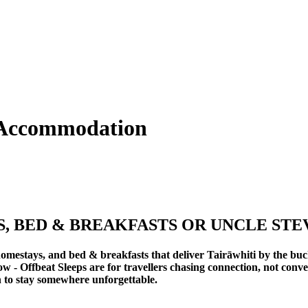
 Accommodation
 BED & BREAKFASTS OR UNCLE STE
omestays, and bed & breakfasts that deliver Tairāwhiti by the buc
ow -
Offbeat Sleeps
are for travellers chasing connection, not conv
n to stay somewhere unforgettable.