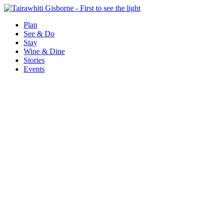
Plan
See & Do
Stay
Wine & Dine
Stories
Events