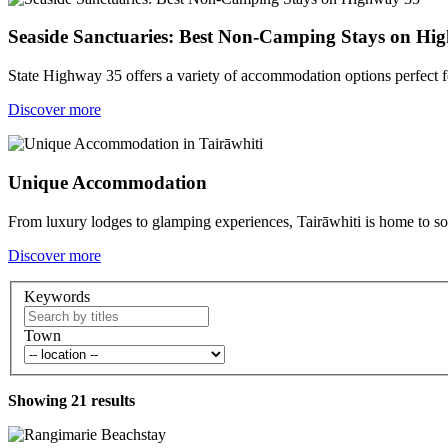
Seaside Sanctuaries: Best Non-Camping Stays on Hi
State Highway 35 offers a variety of accommodation options perfect 
Discover more
Unique Accommodation
From luxury lodges to glamping experiences, Tairāwhiti is home to 
Discover more
Keywords
Town
Showing
21
results