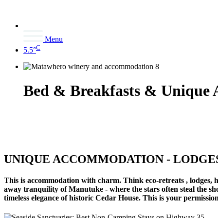
Menu
C
5.5°
Bed & Breakfasts & Unique
UNIQUE ACCOMMODATION - LODGES,
This is accommodation with charm. Think eco-retreats , lodges, h
away tranquility of Manutuke - where the stars often steal the sh
timeless elegance of historic Cedar House. This is your permissio