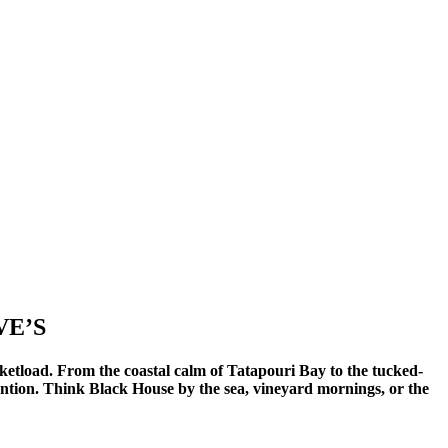
VE’S
ketload. From the coastal calm of Tatapouri Bay to the tucked-
ention. Think Black House by the sea, vineyard mornings, or the