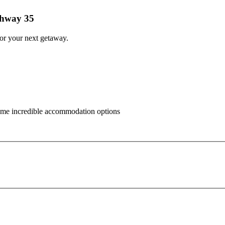
ghway 35
for your next getaway.
some incredible accommodation options