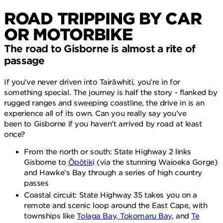
ROAD TRIPPING BY CAR
OR MOTORBIKE
The road to Gisborne is almost a rite of
passage
If you’ve never driven into Tairāwhiti, you’re in for
something special. The journey is half the story - flanked by
rugged ranges and sweeping coastline, the drive in is an
experience all of its own. Can you really say you’ve
been to Gisborne if you haven’t arrived by road at least
once?
From the north or south: State Highway 2 links
Gisborne to
Ōpōtik
i (via the stunning Waioeka Gorge)
and Hawke’s Bay through a series of high country
passes
Coastal circuit: State Highway 35 takes you on a
remote and scenic loop around the East Cape, with
townships like
Tolaga Bay, Tokomaru Bay
, and
Te