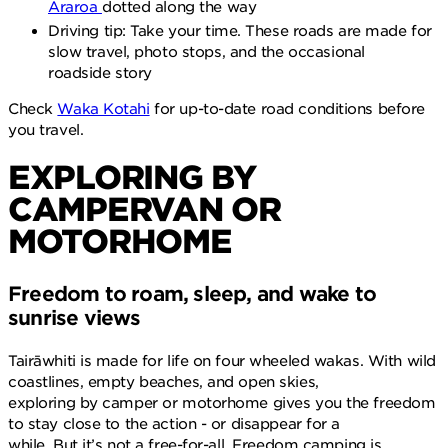
Araroa
dotted along the way
Driving tip: Take your time. These roads are made for
slow travel, photo stops, and the occasional
roadside story
Check
Waka Kotahi
for up-to-date road conditions before
you travel.
EXPLORING BY
CAMPERVAN OR
MOTORHOME
Freedom to roam, sleep, and wake to
sunrise views
Tairāwhiti is made for life on four wheeled wakas. With wild
coastlines, empty beaches, and open skies,
exploring by camper or motorhome gives you the freedom
to stay close to the action - or disappear for a
while. But it’s not a free-for-all. Freedom camping is