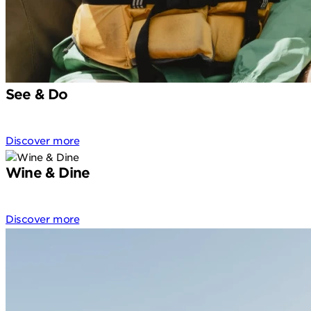
See & Do
Discover more
Wine & Dine
Discover more