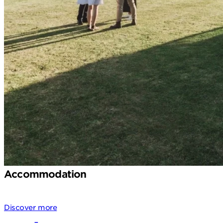
Accommodation
Discover more