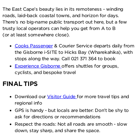
The East Cape’s beauty lies in its remoteness - winding
roads, laid-back coastal towns, and horizon for days.
There’s no big-name public transport out here, but a few
trusty local operators can help you get from A to B
(or at least somewhere close).
Cooks Passenger
& Courier Service departs daily from
the Gisborne i-SITE to Hicks Bay (Wharekahika), with
stops along the way. Call 021 371 364 to book
Experience Gisborne
offers shuttles for groups,
cyclists, and bespoke travel
FINAL TIPS
Download our
Visitor Guide
for more travel tips and
regional info
GPS is handy - but locals are better: Don’t be shy to
ask for directions or recommendations
Respect the roads: Not all roads are smooth - slow
down, stay sharp, and share the space.