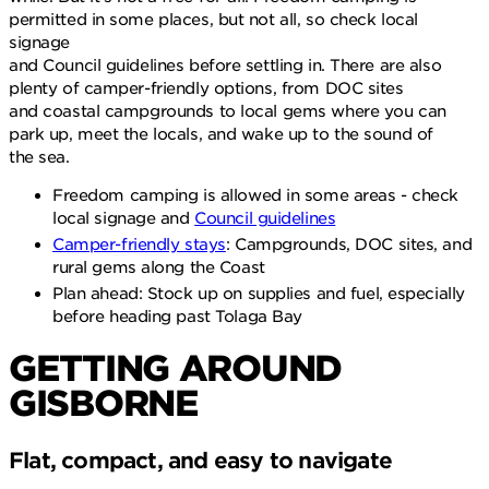
permitted in some places, but not all, so check local
signage
and Council guidelines before settling in. There are also
plenty of camper-friendly options, from DOC sites
and coastal campgrounds to local gems where you can
park up, meet the locals, and wake up to the sound of
the sea.
Freedom camping is allowed in some areas - check
local signage and
Council guidelines
Camper-friendly stays
: Campgrounds, DOC sites, and
rural gems along the Coast
Plan ahead: Stock up on supplies and fuel, especially
before heading past Tolaga Bay
GETTING AROUND
GISBORNE
Flat, compact, and easy to navigate