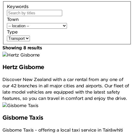
Keywords
Town
Type
Showing
8
results
Hertz Gisborne
Discover New Zealand with a car rental from any one of
our 42 branches in all major cities and airports. Our fleet of
late model vehicles are equipped with the latest safety
features, so you can travel in comfort and enjoy the drive.
Gisborne Taxis
Gisborne Taxis - offering a local taxi service in Tairāwhiti