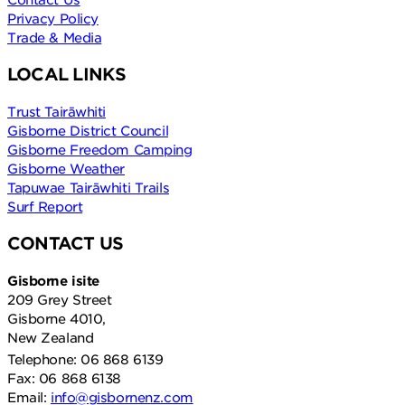
Privacy Policy
Trade & Media
LOCAL LINKS
Trust Tairāwhiti
Gisborne District Council
Gisborne Freedom Camping
Gisborne Weather
Tapuwae Tairāwhiti Trails
Surf Report
CONTACT US
Gisborne isite
209 Grey Street
Gisborne 4010,
New Zealand
Telephone: 06 868 6139
Fax: 06 868 6138
Email:
info@gisbornenz.com