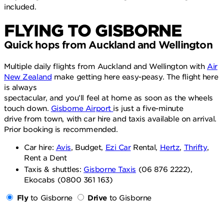
included.
FLYING TO GISBORNE
Quick hops from Auckland and Wellington
Multiple daily flights from Auckland and Wellington with
Air
New Zealand
make getting here easy-peasy. The flight here
is always
spectacular, and you’ll feel at home as soon as the wheels
touch down.
Gisborne Airport
is just a five-minute
drive from town, with car hire and taxis available on arrival.
Prior booking is recommended.
Car hire:
Avis
, Budget,
Ezi Car
Rental,
Hertz
,
Thrifty
,
Rent a Dent
Taxis & shuttles:
Gisborne Taxis
(06 876 2222),
Ekocabs (0800 361 163)
Fly
to Gisborne
Drive
to Gisborne