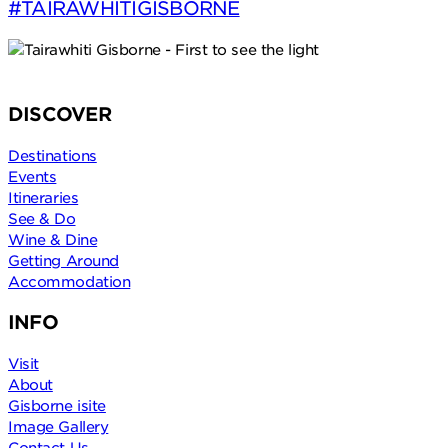
#TAIRĀWHITIGISBORNE
DISCOVER
Destinations
Events
Itineraries
See & Do
Wine & Dine
Getting Around
Accommodation
INFO
Visit
About
Gisborne isite
Image Gallery
Contact Us