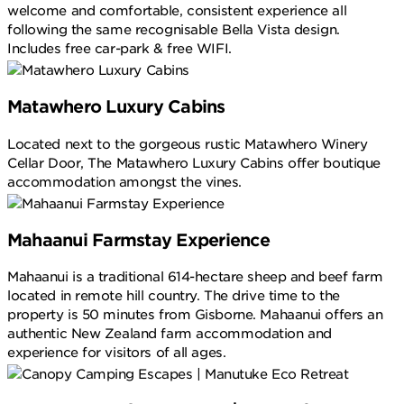
welcome and comfortable, consistent experience all
following the same recognisable Bella Vista design.
Includes free car-park & free WIFI.
Matawhero Luxury Cabins
Located next to the gorgeous rustic Matawhero Winery
Cellar Door, The Matawhero Luxury Cabins offer boutique
accommodation amongst the vines.
Mahaanui Farmstay Experience
Mahaanui is a traditional 614-hectare sheep and beef farm
located in remote hill country. The drive time to the
property is 50 minutes from Gisborne. Mahaanui offers an
authentic New Zealand farm accommodation and
experience for visitors of all ages.