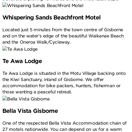
Whispering Sands Beachfront Motel
Located just 5 minutes from the town centre of Gisborne
and on the water's edge of the beautiful Waikanae Beach
and the Oneroa Walk/Cycleway.
Te Awa Lodge
Te Awa Lodge is situated in the Motu Village backing onto
the Kiwi Sanctuary, inland of Gisborne. We offer
accommodation for bike packers, hunters, fisherman or
those wanting a peaceful retreat.
Bella Vista Gisborne
One of the respected Bella Vista Accommodation chain of
27 motels nationwide. You can depend on us for a warm