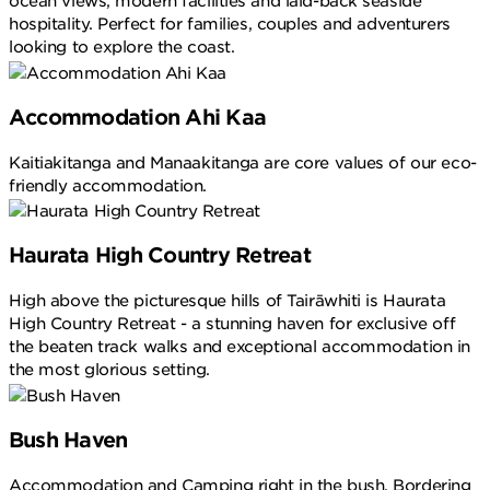
ocean views, modern facilities and laid-back seaside
hospitality. Perfect for families, couples and adventurers
looking to explore the coast.
Accommodation Ahi Kaa
Kaitiakitanga and Manaakitanga are core values of our eco-
friendly accommodation.
Haurata High Country Retreat
High above the picturesque hills of Tairāwhiti is Haurata
High Country Retreat - a stunning haven for exclusive off
the beaten track walks and exceptional accommodation in
the most glorious setting.
Bush Haven
Accommodation and Camping right in the bush. Bordering