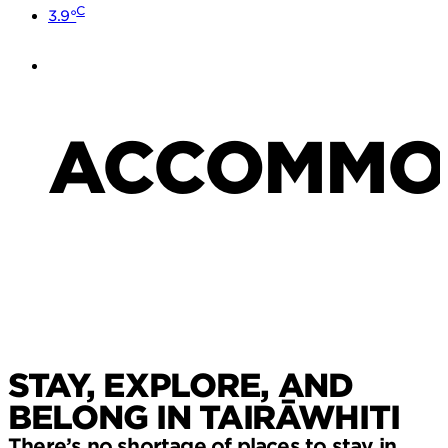
C
3.9°
ACCOMMO
STAY, EXPLORE, AND
BELONG IN TAIRĀWHITI
There’s no shortage of places to stay in