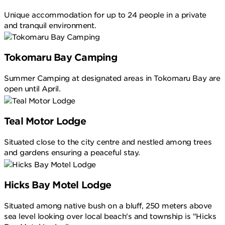
Unique accommodation for up to 24 people in a private
and tranquil environment.
Tokomaru Bay Camping
Summer Camping at designated areas in Tokomaru Bay are
open until April.
Teal Motor Lodge
Situated close to the city centre and nestled among trees
and gardens ensuring a peaceful stay.
Hicks Bay Motel Lodge
Situated among native bush on a bluff, 250 meters above
sea level looking over local beach's and township is "Hicks