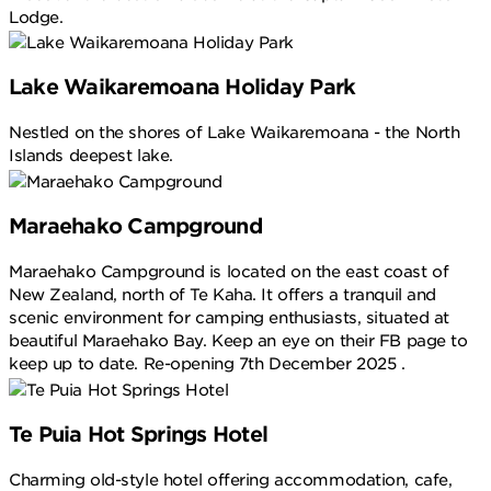
Lodge.
Lake Waikaremoana Holiday Park
Nestled on the shores of Lake Waikaremoana - the North
Islands deepest lake.
Maraehako Campground
Maraehako Campground is located on the east coast of
New Zealand, north of Te Kaha. It offers a tranquil and
scenic environment for camping enthusiasts, situated at
beautiful Maraehako Bay. Keep an eye on their FB page to
keep up to date. Re-opening 7th December 2025 .
Te Puia Hot Springs Hotel
Charming old-style hotel offering accommodation, cafe,