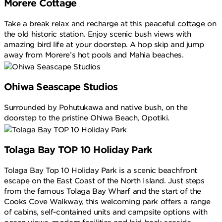
Morere Cottage
Take a break relax and recharge at this peaceful cottage on
the old historic station. Enjoy scenic bush views with
amazing bird life at your doorstep. A hop skip and jump
away from Morere’s hot pools and Mahia beaches.
Ohiwa Seascape Studios
Surrounded by Pohutukawa and native bush, on the
doorstep to the pristine Ohiwa Beach, Opotiki.
Tolaga Bay TOP 10 Holiday Park
Tolaga Bay Top 10 Holiday Park is a scenic beachfront
escape on the East Coast of the North Island. Just steps
from the famous Tolaga Bay Wharf and the start of the
Cooks Cove Walkway, this welcoming park offers a range
of cabins, self-contained units and campsite options with