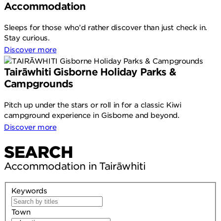
Accommodation
Sleeps for those who’d rather discover than just check in.
Stay curious.
Discover more
Tairāwhiti Gisborne Holiday Parks &
Campgrounds
Pitch up under the stars or roll in for a classic Kiwi
campground experience in Gisborne and beyond.
Discover more
SEARCH
Accommodation in Tairāwhiti
Keywords
Town