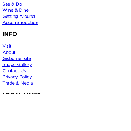
See & Do
Wine & Dine
Getting Around
Accommodation
INFO
Visit
About
Gisborne isite
Image Gallery
Contact Us
Privacy Policy
Trade & Media
LOCAL LINKS
Trust Tairāwhiti
Gisborne District Council
Gisborne Freedom Camping
Gisborne Weather