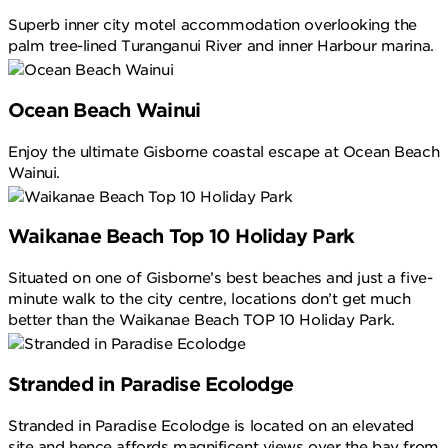
Superb inner city motel accommodation overlooking the
palm tree-lined Turanganui River and inner Harbour marina.
Ocean Beach Wainui
Enjoy the ultimate Gisborne coastal escape at Ocean Beach
Wainui.
Waikanae Beach Top 10 Holiday Park
Situated on one of Gisborne’s best beaches and just a five-
minute walk to the city centre, locations don’t get much
better than the Waikanae Beach TOP 10 Holiday Park.
Stranded in Paradise Ecolodge
Stranded in Paradise Ecolodge is located on an elevated
site and hence affords magnificent views over the bay from