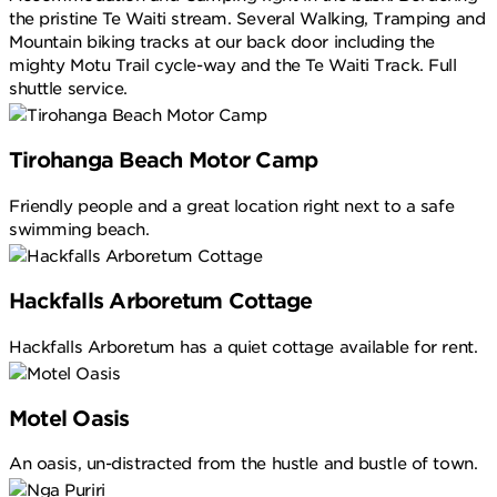
the pristine Te Waiti stream. Several Walking, Tramping and
Mountain biking tracks at our back door including the
mighty Motu Trail cycle-way and the Te Waiti Track. Full
shuttle service.
Tirohanga Beach Motor Camp
Friendly people and a great location right next to a safe
swimming beach.
Hackfalls Arboretum Cottage
Hackfalls Arboretum has a quiet cottage available for rent.
Motel Oasis
An oasis, un-distracted from the hustle and bustle of town.