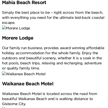
Mahia Beach Resort
Simply the best place to be – right across from the beach,
with everything you need for the ultimate laid-back coastal
escape.
Morere Lodge
Our family run business provides award winning affordable
holiday accommodation for the whole family. Enjoy the
outdoors and beautiful scenery, whether it is a soak in the
hot pools, beach trips, relaxing and recharging, adventure
or quality family time.
Waikanae Beach Motel
Waikanae Beach Motel is located across the road from
beautiful Waikanae Beach and is walking distance to
Gisborne City.