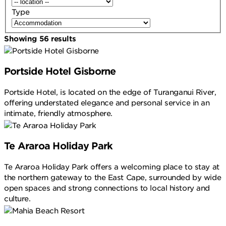
Type
Showing
56
results
Portside Hotel Gisborne
Portside Hotel, is located on the edge of Turanganui River,
offering understated elegance and personal service in an
intimate, friendly atmosphere.
Te Araroa Holiday Park
Te Araroa Holiday Park offers a welcoming place to stay at
the northern gateway to the East Cape, surrounded by wide
open spaces and strong connections to local history and
culture.