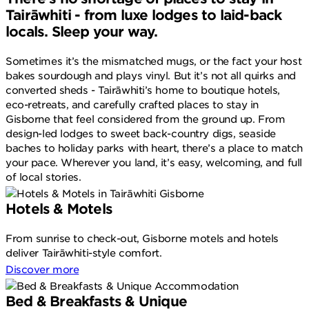
Tairāwhiti - from luxe lodges to laid-back
locals. Sleep your way.
Sometimes it’s the mismatched mugs, or the fact your host
bakes sourdough and plays vinyl. But it’s not all quirks and
converted sheds - Tairāwhiti’s home to boutique hotels,
eco-retreats, and carefully crafted places to stay in
Gisborne that feel considered from the ground up. From
design-led lodges to sweet back-country digs, seaside
baches to holiday parks with heart, there’s a place to match
your pace. Wherever you land, it’s easy, welcoming, and full
of local stories.
Hotels & Motels
From sunrise to check-out, Gisborne motels and hotels
deliver Tairāwhiti-style comfort.
Discover more
Bed & Breakfasts & Unique