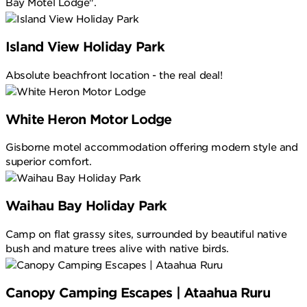
Bay Motel Lodge".
Island View Holiday Park
Absolute beachfront location - the real deal!
White Heron Motor Lodge
Gisborne motel accommodation offering modern style and
superior comfort.
Waihau Bay Holiday Park
Camp on flat grassy sites, surrounded by beautiful native
bush and mature trees alive with native birds.
Canopy Camping Escapes | Ataahua Ruru