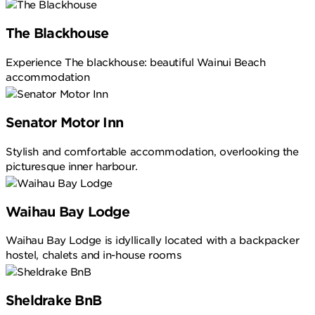
The Blackhouse
Experience The blackhouse: beautiful Wainui Beach
accommodation
Senator Motor Inn
Stylish and comfortable accommodation, overlooking the
picturesque inner harbour.
Waihau Bay Lodge
Waihau Bay Lodge is idyllically located with a backpacker
hostel, chalets and in-house rooms
Sheldrake BnB