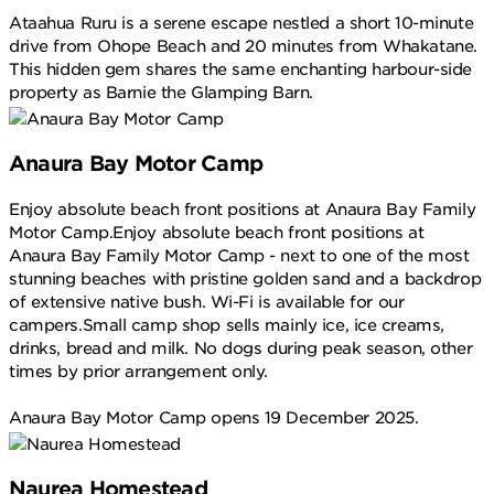
Ataahua Ruru is a serene escape nestled a short 10-minute
drive from Ohope Beach and 20 minutes from Whakatane.
This hidden gem shares the same enchanting harbour-side
property as Barnie the Glamping Barn.
Anaura Bay Motor Camp
Enjoy absolute beach front positions at Anaura Bay Family
Motor Camp.Enjoy absolute beach front positions at
Anaura Bay Family Motor Camp - next to one of the most
stunning beaches with pristine golden sand and a backdrop
of extensive native bush. Wi-Fi is available for our
campers.Small camp shop sells mainly ice, ice creams,
drinks, bread and milk. No dogs during peak season, other
times by prior arrangement only.
Anaura Bay Motor Camp opens 19 December 2025.
Naurea Homestead