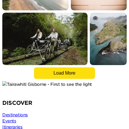
Load More
DISCOVER
Destinations
Events
Itineraries