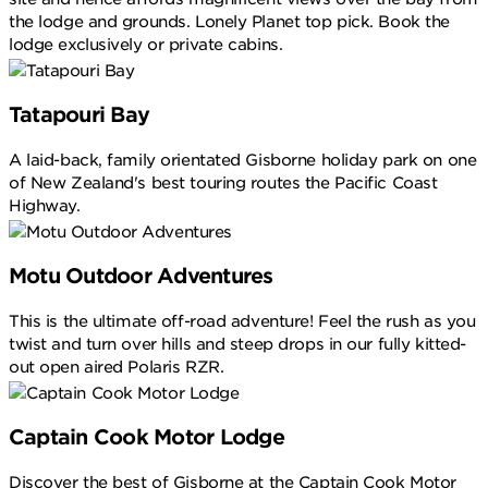
the lodge and grounds. Lonely Planet top pick. Book the
lodge exclusively or private cabins.
Tatapouri Bay
A laid-back, family orientated Gisborne holiday park on one
of New Zealand's best touring routes the Pacific Coast
Highway.
Motu Outdoor Adventures
This is the ultimate off-road adventure! Feel the rush as you
twist and turn over hills and steep drops in our fully kitted-
out open aired Polaris RZR.
Captain Cook Motor Lodge
Discover the best of Gisborne at the Captain Cook Motor