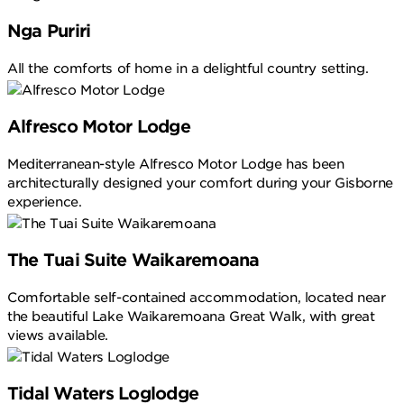
Nga Puriri
All the comforts of home in a delightful country setting.
Alfresco Motor Lodge
Mediterranean-style Alfresco Motor Lodge has been
architecturally designed your comfort during your Gisborne
experience.
The Tuai Suite Waikaremoana
Comfortable self-contained accommodation, located near
the beautiful Lake Waikaremoana Great Walk, with great
views available.
Tidal Waters Loglodge