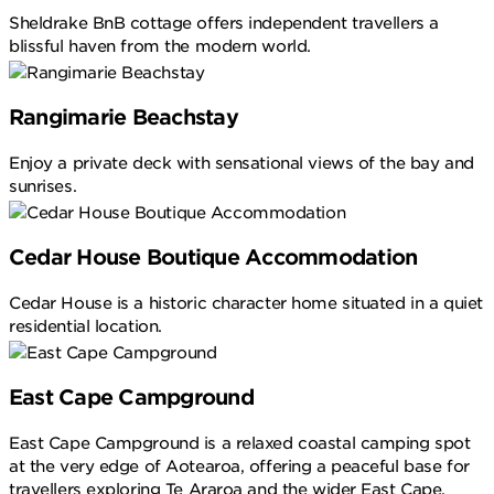
Sheldrake BnB cottage offers independent travellers a
blissful haven from the modern world.
Rangimarie Beachstay
Enjoy a private deck with sensational views of the bay and
sunrises.
Cedar House Boutique Accommodation
Cedar House is a historic character home situated in a quiet
residential location.
East Cape Campground
East Cape Campground is a relaxed coastal camping spot
at the very edge of Aotearoa, offering a peaceful base for
travellers exploring Te Araroa and the wider East Cape.