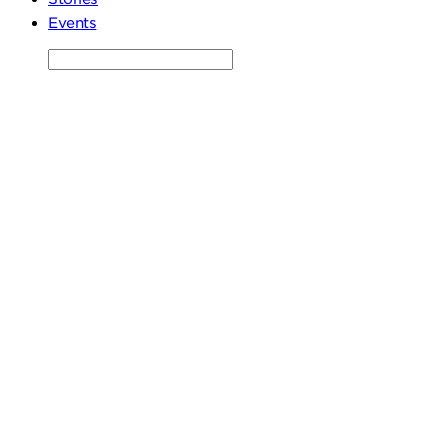
Events