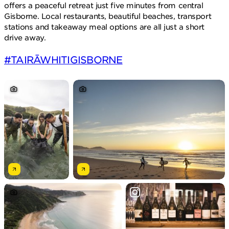
offers a peaceful retreat just five minutes from central
Gisborne. Local restaurants, beautiful beaches, transport
stations and takeaway meal options are all just a short
drive away.
#TAIRĀWHITIGISBORNE