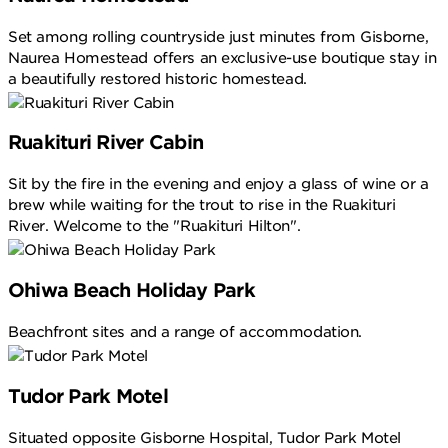
Set among rolling countryside just minutes from Gisborne,
Naurea Homestead offers an exclusive-use boutique stay in
a beautifully restored historic homestead.
Ruakituri River Cabin
Sit by the fire in the evening and enjoy a glass of wine or a
brew while waiting for the trout to rise in the Ruakituri
River. Welcome to the "Ruakituri Hilton".
Ohiwa Beach Holiday Park
Beachfront sites and a range of accommodation.
Tudor Park Motel
Situated opposite Gisborne Hospital, Tudor Park Motel