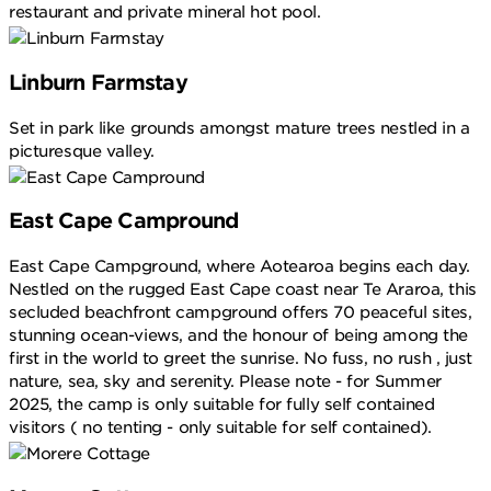
restaurant and private mineral hot pool.
Linburn Farmstay
Set in park like grounds amongst mature trees nestled in a
picturesque valley.
East Cape Campround
East Cape Campground, where Aotearoa begins each day.
Nestled on the rugged East Cape coast near Te Araroa, this
secluded beachfront campground offers 70 peaceful sites,
stunning ocean-views, and the honour of being among the
first in the world to greet the sunrise. No fuss, no rush , just
nature, sea, sky and serenity. Please note - for Summer
2025, the camp is only suitable for fully self contained
visitors ( no tenting - only suitable for self contained).