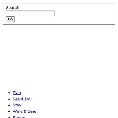
Search
Plan
See & Do
Stay
Wine & Dine
Stories