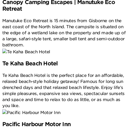
Canopy Camping Escapes | Manutuke Eco
Retreat
Manutuke Eco Retreat is 15 minutes from Gisborne on the
east coast of the North Island. The campsite is situated on
the edge of a wetland lake on the property and made up of
a large, safari-style tent, smaller bell tent and semi-outdoor
bathroom.
Te Kaha Beach Hotel
Te Kaha Beach Hotel is the perfect place for an affordable,
relaxed beach-style holiday getaway! Famous for long sun
drenched days and that relaxed beach lifestyle. Enjoy life’s
simple pleasures, expansive sea views, spectacular sunsets
and space and time to relax to do as little, or as much as
you like.
Pacific Harbour Motor Inn