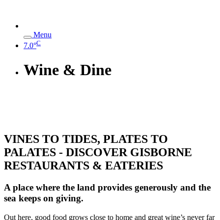
Menu
C
7.0°
Wine & Dine
VINES TO TIDES, PLATES TO
PALATES - DISCOVER GISBORNE
RESTAURANTS & EATERIES
A place where the land provides generously and the
sea keeps on giving.
Out here, good food grows close to home and great wine’s never far