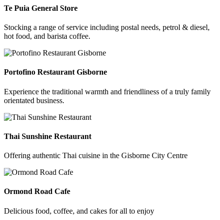
Te Puia General Store
Stocking a range of service including postal needs, petrol & diesel,
hot food, and barista coffee.
Portofino Restaurant Gisborne
Experience the traditional warmth and friendliness of a truly family
orientated business.
Thai Sunshine Restaurant
Offering authentic Thai cuisine in the Gisborne City Centre
Ormond Road Cafe
Delicious food, coffee, and cakes for all to enjoy