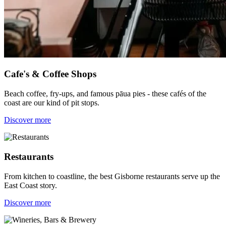
Cafe's & Coffee Shops
Beach coffee, fry-ups, and famous pāua pies - these cafés of the
coast are our kind of pit stops.
Discover more
Restaurants
From kitchen to coastline, the best Gisborne restaurants serve up the
East Coast story.
Discover more