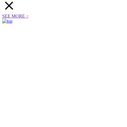
SEE MORE
>