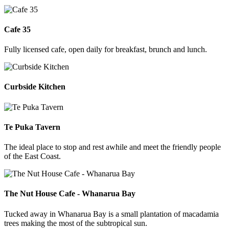
Cafe 35
Fully licensed cafe, open daily for breakfast, brunch and lunch.
Curbside Kitchen
Te Puka Tavern
The ideal place to stop and rest awhile and meet the friendly people
of the East Coast.
The Nut House Cafe - Whanarua Bay
Tucked away in Whanarua Bay is a small plantation of macadamia
trees making the most of the subtropical sun.