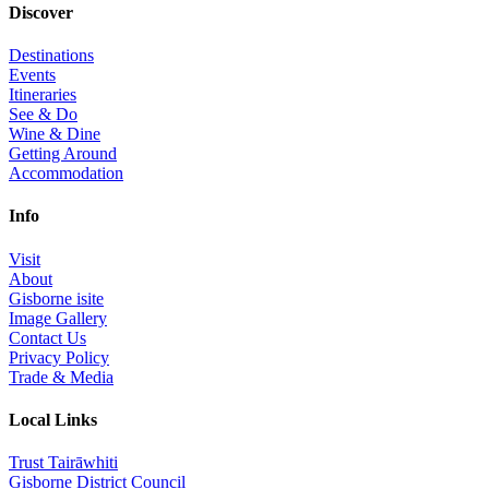
Discover
Destinations
Events
Itineraries
See & Do
Wine & Dine
Getting Around
Accommodation
Info
Visit
About
Gisborne isite
Image Gallery
Contact Us
Privacy Policy
Trade & Media
Local Links
Trust Tairāwhiti
Gisborne District Council