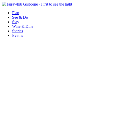
Plan
See & Do
Stay
Wine & Dine
Stories
Events