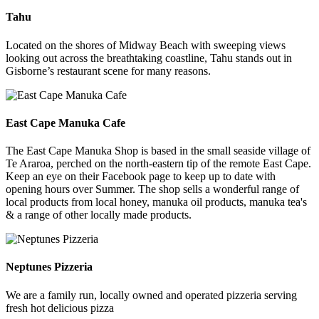
Tahu
Located on the shores of Midway Beach with sweeping views
looking out across the breathtaking coastline, Tahu stands out in
Gisborne’s restaurant scene for many reasons.
East Cape Manuka Cafe
The East Cape Manuka Shop is based in the small seaside village of
Te Araroa, perched on the north-eastern tip of the remote East Cape.
Keep an eye on their Facebook page to keep up to date with
opening hours over Summer. The shop sells a wonderful range of
local products from local honey, manuka oil products, manuka tea's
& a range of other locally made products.
Neptunes Pizzeria
We are a family run, locally owned and operated pizzeria serving
fresh hot delicious pizza