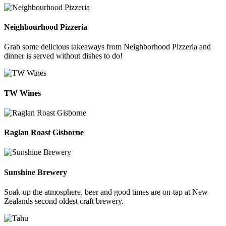
Neighbourhood Pizzeria
Grab some delicious takeaways from Neighborhood Pizzeria and
dinner is served without dishes to do!
TW Wines
Raglan Roast Gisborne
Sunshine Brewery
Soak-up the atmosphere, beer and good times are on-tap at New
Zealands second oldest craft brewery.