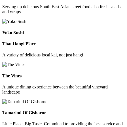
Serving up delicious South East Asian street food also fresh salads
and wraps
Yoko Sushi
That Hangi Place
A variety of delicious local kai, not just hangi
The Vines
A unique dining experience between the beautiful vineyard
landscape
Tamarind Of Gisborne
Little Place ,Big Taste. Committed to providing the best service and