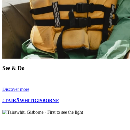
See & Do
Discover more
#TAIRĀWHITIGISBORNE