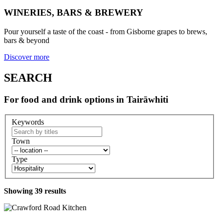
WINERIES, BARS & BREWERY
Pour yourself a taste of the coast - from Gisborne grapes to brews,
bars & beyond
Discover more
SEARCH
For food and drink options in Tairāwhiti
Keywords
Town
Type
Showing
39
results