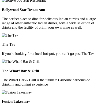
Bollywood Star Restaurant
The perfect place to dine for delicious Indian curries and a large
range of other authentic Indian dishes, with a wide selection of
drinks and the facility of bring your own wine as well.
The Tav
If you're looking for a local hotspot, you can't go past The Tav
The Wharf Bar & Grill
The Wharf Bar & Grill is the ultimate Gisborne harbourside
drinking and dining experience
Fusion Takeaway