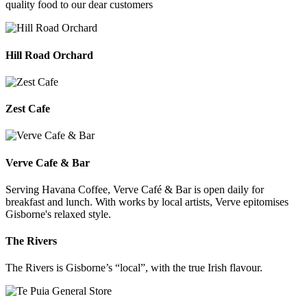
quality food to our dear customers
Hill Road Orchard
Zest Cafe
Verve Cafe & Bar
Serving Havana Coffee, Verve Café & Bar is open daily for
breakfast and lunch. With works by local artists, Verve epitomises
Gisborne's relaxed style.
The Rivers
The Rivers is Gisborne’s “local”, with the true Irish flavour.