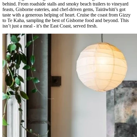
behind. From roadside stalls and smoky beach trailers to vineyard
feasts, Gisborne eateries, and chef-driven gems, Tairāwhiti’s got
taste with a generous helping of heart. Cruise the coast from Gizzy
to Te Kaha, sampling the best of Gisborne food and beyond. This
isn’t just a meal - it’s the East Coast, served fresh.