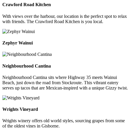
Crawford Road Kitchen
With views over the harbour, our location is the perfect spot to relax
with friends. The Crawford Road Kitchen is you local.
Zephyr Wainui
Neighbourhood Cantina
Neighbourhood Cantina sits where Highway 35 meets Wainui
Beach, just down the road from Stockroute. This vibrant eatery
serves up tacos that are Mexican-inspired with a unique Gizzy twist.
Wrights Vineyard
Wrights winery offers old world styles, sourcing grapes from some
of the oldest vines in Gisborne.