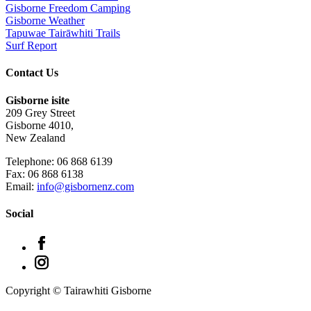
Gisborne Freedom Camping
Gisborne Weather
Tapuwae Tairāwhiti Trails
Surf Report
Contact Us
Gisborne isite
209 Grey Street
Gisborne 4010,
New Zealand
Telephone: 06 868 6139
Fax: 06 868 6138
Email:
info@gisbornenz.com
Social
Copyright © Tairawhiti Gisborne