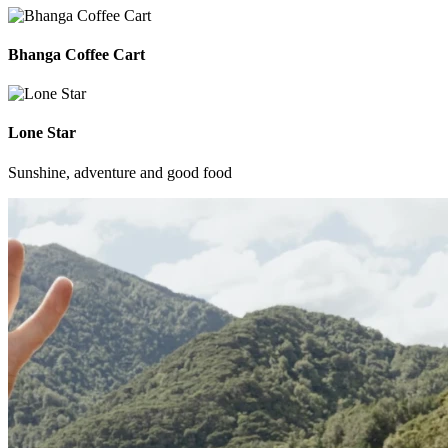
Bhanga Coffee Cart
Lone Star
Sunshine, adventure and good food