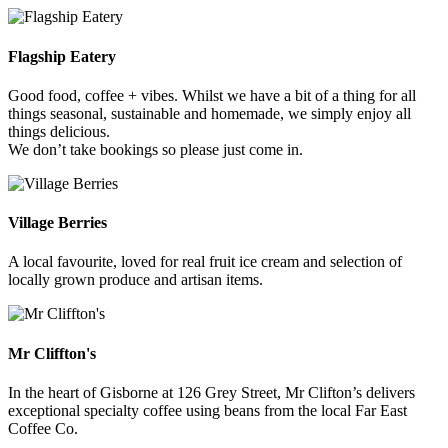
Flagship Eatery
Good food, coffee + vibes. Whilst we have a bit of a thing for all
things seasonal, sustainable and homemade, we simply enjoy all
things delicious.
We don’t take bookings so please just come in.
Village Berries
A local favourite, loved for real fruit ice cream and selection of
locally grown produce and artisan items.
Mr Cliffton's
In the heart of Gisborne at 126 Grey Street, Mr Clifton’s delivers
exceptional specialty coffee using beans from the local Far East
Coffee Co.