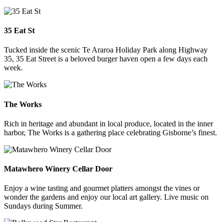
35 Eat St
Tucked inside the scenic Te Araroa Holiday Park along Highway
35, 35 Eat Street is a beloved burger haven open a few days each
week.
The Works
Rich in heritage and abundant in local produce, located in the inner
harbor, The Works is a gathering place celebrating Gisborne’s finest.
Matawhero Winery Cellar Door
Enjoy a wine tasting and gourmet platters amongst the vines or
wonder the gardens and enjoy our local art gallery. Live music on
Sundays during Summer.