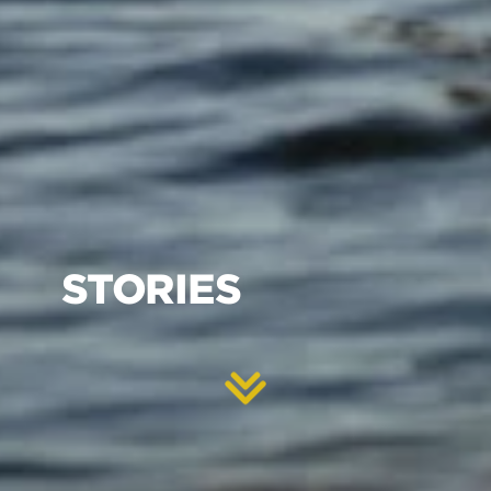
STORIES