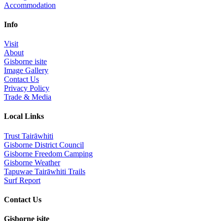
Accommodation
Info
Visit
About
Gisborne isite
Image Gallery
Contact Us
Privacy Policy
Trade & Media
Local Links
Trust Tairāwhiti
Gisborne District Council
Gisborne Freedom Camping
Gisborne Weather
Tapuwae Tairāwhiti Trails
Surf Report
Contact Us
Gisborne isite