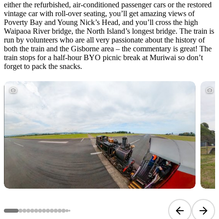
either the refurbished, air-conditioned passenger cars or the restored
vintage car with roll-over seating, you’ll get amazing views of
Poverty Bay and Young Nick’s Head, and you’ll cross the high
Waipaoa River bridge, the North Island’s longest bridge. The train is
run by volunteers who are all very passionate about the history of
both the train and the Gisborne area – the commentary is great! The
train stops for a half-hour BYO picnic break at Muriwai so don’t
forget to pack the snacks.
Previous sli
Next 