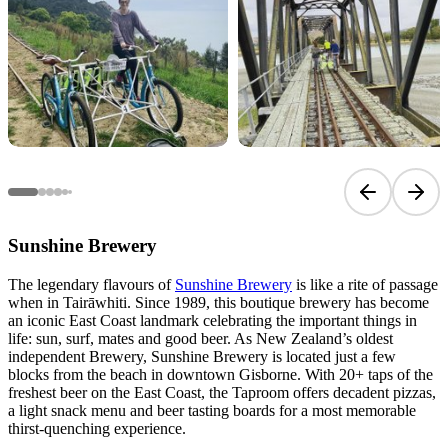
Previous sli
Next 
Sunshine Brewery
The legendary flavours of
Sunshine Brewery
is like a rite of passage
when in Tairāwhiti. Since 1989, this boutique brewery has become
an iconic East Coast landmark celebrating the important things in
life: sun, surf, mates and good beer. As New Zealand’s oldest
independent Brewery, Sunshine Brewery is located just a few
blocks from the beach in downtown Gisborne. With 20+ taps of the
freshest beer on the East Coast, the Taproom offers decadent pizzas,
a light snack menu and beer tasting boards for a most memorable
thirst-quenching experience.