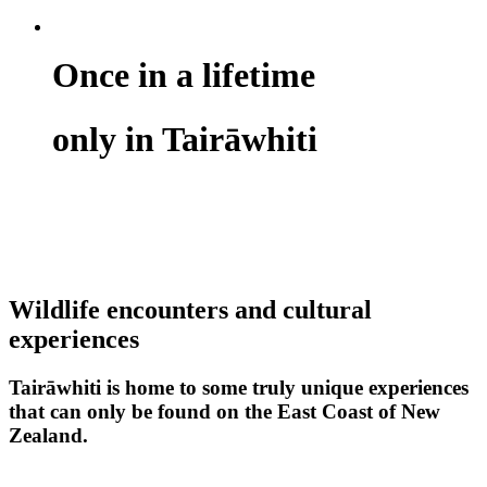
Once in a lifetime
only in Tairāwhiti
Wildlife encounters and cultural
experiences
Tairāwhiti is home to some truly unique experiences
that can only be found on the East Coast of New
Zealand.