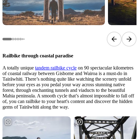
Previous sli
Next 
Railbike through coastal paradise
A totally unique
tandem railbike cycle
on 90 spectacular kilometres
of coastal railway between Gisborne and Wairoa is a must-do in
Tairāwhiti. There’s nothing quite like watching the scenery unfold
before your eyes as you pedal your way across stunning native
forest, through enchanting tunnels and viaducts to the beautiful
Mahia peninsula. A smooth cycle that’s almost impossible to fall off
of, you can railbike to your heart's content and discover the hidden
gems of Tairāwhiti along the way.