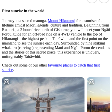
First sunrise in the world
Journey to a sacred maunga,
Mount Hikurangi
for a sunrise of a
lifetime amidst Māori legends, culture and tradition. Beginning from
Ruatoria, a 2 hour drive north of Gisborne, you will meet your Ngāti
Porou guide for an off-road ride on a 4WD vehicle to the top of
Hikurangi – the highest peak in Tairāwhiti and the first point on the
mainland to see the sunrise each day. Surrounded by nine striking
whakairo (carvings) representing Maui and Ngāti Porou descendants
and the stories of this sacred place, this experience is uniquely,
unforgettably Tairāwhiti.
Check out some of our other
favourite places to catch that first
sunrise
.