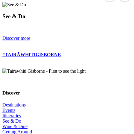
See & Do
Discover more
#TAIRĀWHITIGISBORNE
Discover
Destinations
Events
Itineraries
See & Do
Wine & Dine
Getting Around