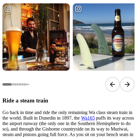
Previous sli
Next 
Ride a steam train
Go back in time and ride the only remaining Wa class steam train in
the world. Built in Dunedin in 1897, the
Wa165
puffs its way across
the airport runway (the only one in the Southern Hemisphere to do
so), and through the Gisborne countryside on its way to Muriwai,
steam and pistons going full force. As you sit on your bench seats in