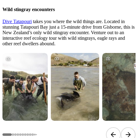
Wild stingray encounters
Dive Tatapouri
takes you where the wild things are. Located in
stunning Tatapouri Bay just a 15-minute drive from Gisborne, this is
New Zealand’s only wild stingray encounter. Venture out to an
interactive reef ecology tour with wild stingrays, eagle rays and
other reef dwellers abound.
Previous sli
Next 