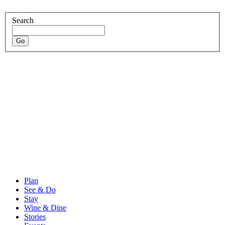
Search
Plan
See & Do
Stay
Wine & Dine
Stories