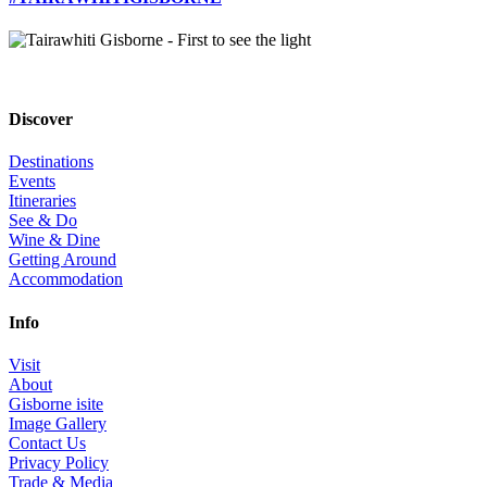
Discover
Destinations
Events
Itineraries
See & Do
Wine & Dine
Getting Around
Accommodation
Info
Visit
About
Gisborne isite
Image Gallery
Contact Us
Privacy Policy
Trade & Media