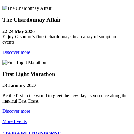
The Chardonnay Affair
22-24 May 2026
Enjoy Gisborne's finest chardonnays in an array of sumptuous
events
Discover more
First Light Marathon
23 January 2027
Be the first in the world to greet the new day as you race along the
magical East Coast.
Discover more
More Events
#TAIRĀWHITIGISBORNE