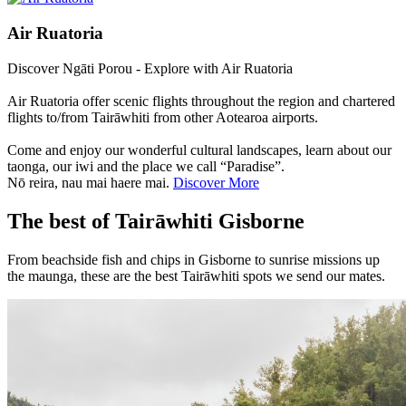
Air Ruatoria
Discover Ngāti Porou - Explore with Air Ruatoria
Air Ruatoria offer scenic flights throughout the region and chartered
flights to/from Tairāwhiti from other Aotearoa airports.
Come and enjoy our wonderful cultural landscapes, learn about our
taonga, our iwi and the place we call “Paradise”.
Nō reira, nau mai haere mai.
Discover More
The best of Tairāwhiti Gisborne
From beachside fish and chips in Gisborne to sunrise missions up
the maunga, these are the best Tairāwhiti spots we send our mates.