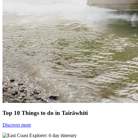
Top 10 Things to do in Tairāwhiti
Discover more