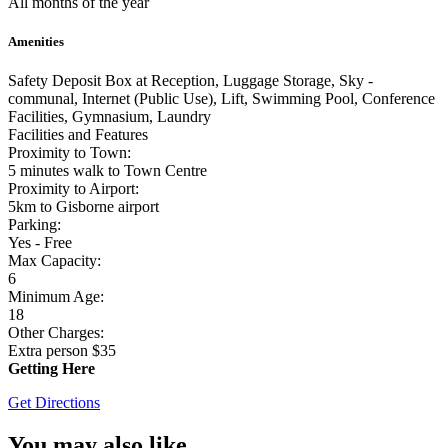
All months of the year
Amenities
Safety Deposit Box at Reception, Luggage Storage, Sky -
communal, Internet (Public Use), Lift, Swimming Pool, Conference
Facilities, Gymnasium, Laundry
Facilities and Features
Proximity to Town:
5 minutes walk to Town Centre
Proximity to Airport:
5km to Gisborne airport
Parking:
Yes - Free
Max Capacity:
6
Minimum Age:
18
Other Charges:
Extra person $35
Getting Here
Get Directions
You may also like