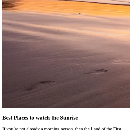
Best Places to watch the Sunrise
If you’re not already a morning person, then the Land of the First