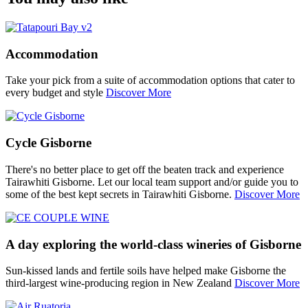
Accommodation
Take your pick from a suite of accommodation options that cater to
every budget and style
Discover More
Cycle Gisborne
There's no better place to get off the beaten track and experience
Tairawhiti Gisborne. Let our local team support and/or guide you to
some of the best kept secrets in Tairawhiti Gisborne.
Discover More
A day exploring the world-class wineries of Gisborne
Sun-kissed lands and fertile soils have helped make Gisborne the
third-largest wine-producing region in New Zealand
Discover More