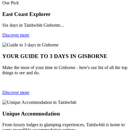
Our Pick
East Coast Explorer
Six days in Tairāwhiti Gisborne...
Discover more
YOUR GUIDE TO 3 DAYS IN GISBORNE
Make the most of your time in Gisborne - here's our list of all the top
things to see and do.
Discover more
Unique Accommodation
From luxury lodges to glamping experiences, Tairāwhiti is home to
some incredible accommodation options