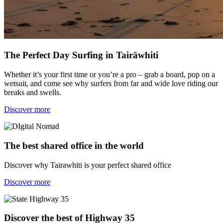
The Perfect Day Surfing in Tairāwhiti
Whether it’s your first time or you’re a pro – grab a board, pop on a
wetsuit, and come see why surfers from far and wide love riding our
breaks and swells.
Discover more
The best shared office in the world
Discover why Tairawhiti is your perfect shared office
Discover more
Discover the best of Highway 35