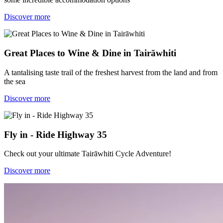
Discover more
Great Places to Wine & Dine in Tairāwhiti
A tantalising taste trail of the freshest harvest from the land and from
the sea
Discover more
Fly in - Ride Highway 35
Check out your ultimate Tairāwhiti Cycle Adventure!
Discover more