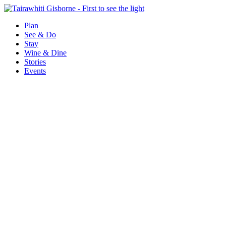
Plan
See & Do
Stay
Wine & Dine
Stories
Events