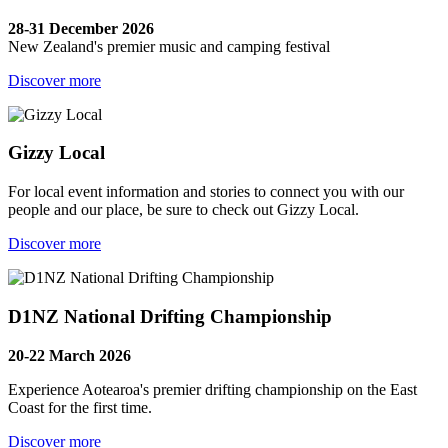
28-31 December 2026
New Zealand's premier music and camping festival
Discover more
Gizzy Local
For local event information and stories to connect you with our
people and our place, be sure to check out Gizzy Local.
Discover more
D1NZ National Drifting Championship
20-22 March 2026
Experience Aotearoa's premier drifting championship on the East
Coast for the first time.
Discover more