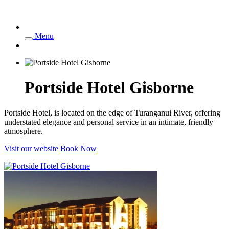
Menu
Portside Hotel Gisborne
Portside Hotel, is located on the edge of Turanganui River, offering
understated elegance and personal service in an intimate, friendly
atmosphere.
Visit our website
Book Now