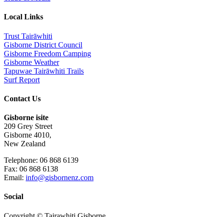
Local Links
Trust Tairāwhiti
Gisborne District Council
Gisborne Freedom Camping
Gisborne Weather
Tapuwae Tairāwhiti Trails
Surf Report
Contact Us
Gisborne isite
209 Grey Street
Gisborne 4010,
New Zealand
Telephone: 06 868 6139
Fax: 06 868 6138
Email:
info@gisbornenz.com
Social
Copyright © Tairawhiti Gisborne