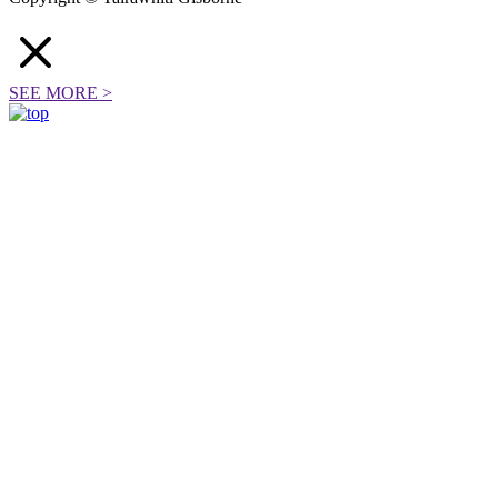
SEE MORE
>