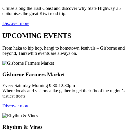
Cruise along the East Coast and discover why State Highway 35
epitomises the great Kiwi road trip.
Discover more
UPCOMING EVENTS
From haka to hip hop, hāngi to hometown festivals – Gisborne and
beyond, Tairāwhiti events are always on.
Gisborne Farmers Market
Every Saturday Morning 9.30-12.30pm
Where locals and visitors alike gather to get their fix of the region’s
tastiest treats
Discover more
Rhythm & Vines