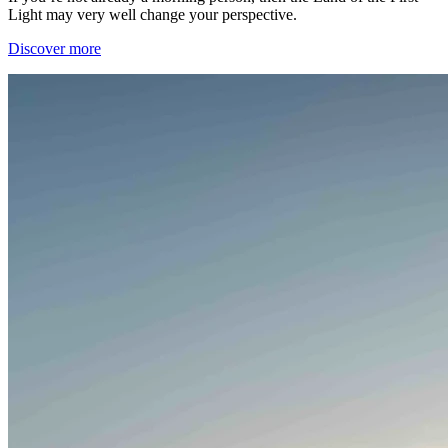
Light may very well change your perspective.
Discover more