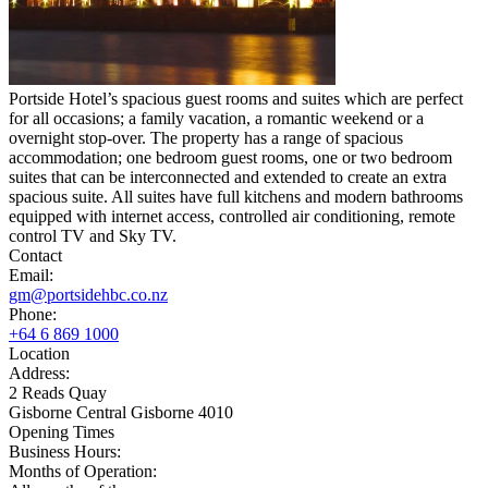
Portside Hotel’s spacious guest rooms and suites which are perfect
for all occasions; a family vacation, a romantic weekend or a
overnight stop-over. The property has a range of spacious
accommodation; one bedroom guest rooms, one or two bedroom
suites that can be interconnected and extended to create an extra
spacious suite. All suites have full kitchens and modern bathrooms
equipped with internet access, controlled air conditioning, remote
control TV and Sky TV.
Contact
Email:
gm@portsidehbc.co.nz
Phone:
+64 6 869 1000
Location
Address:
2 Reads Quay
Gisborne Central Gisborne 4010
Opening Times
Business Hours:
Months of Operation: