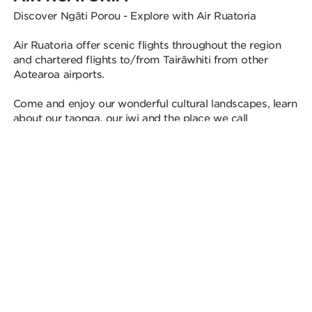
Discover Ngāti Porou - Explore with Air Ruatoria
Air Ruatoria offer scenic flights throughout the region
and chartered flights to/from Tairāwhiti from other
Aotearoa airports.
Come and enjoy our wonderful cultural landscapes, learn
about our taonga, our iwi and the place we call
“Paradise”.
Nō reira, nau mai haere mai.
Discover More
THE BEST OF
TAIRĀWHITI GISBORNE
From beachside fish and chips in Gisborne to sunrise
missions up the maunga, these are the best Tairāwhiti