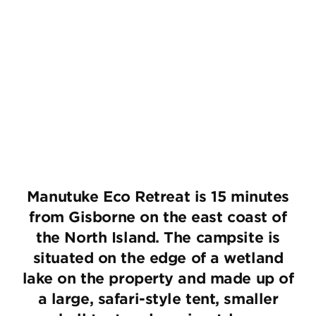
Manutuke Eco Retreat is 15 minutes
from Gisborne on the east coast of
the North Island. The campsite is
situated on the edge of a wetland
lake on the property and made up of
a large, safari-style tent, smaller