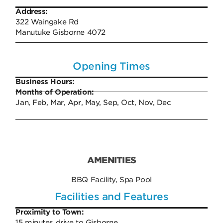
Address:
322 Waingake Rd​​​​​
Manutuke Gisborne 4072
Opening Times
Business Hours:
Months of Operation:
Jan, Feb, Mar, Apr, May, Sep, Oct, Nov, Dec
AMENITIES
BBQ Facility, Spa Pool
Facilities and Features
Proximity to Town:
15 minutes drive to Gisborne.