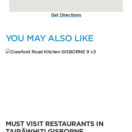
Get Directions
YOU MAY ALSO LIKE
MUST VISIT RESTAURANTS IN
TAIRĀWHITI GISBORNE