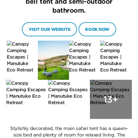
bell tent and semi-outdoor
bathroom.
VISIT OUR WEBSITE
BOOK NOW
13+
Stylishly decorated, the main safari tent has a queen-
size bed and plenty of room for relaxed living. The