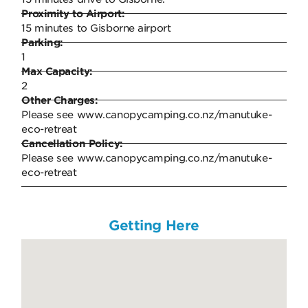
Proximity to Airport:
15 minutes to Gisborne airport
Parking:
1
Max Capacity:
2
Other Charges:
Please see www.canopycamping.co.nz/manutuke-
eco-retreat
Cancellation Policy:
Please see www.canopycamping.co.nz/manutuke-
eco-retreat
Getting Here