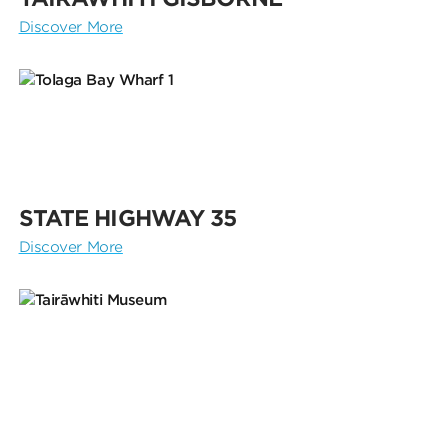
Discover More
STATE HIGHWAY 35
Discover More