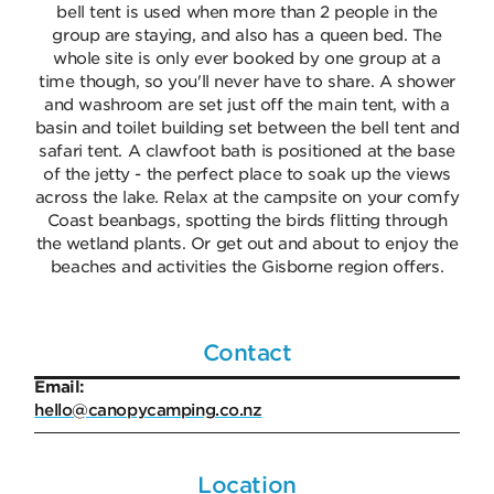
bell tent is used when more than 2 people in the
group are staying, and also has a queen bed. The
whole site is only ever booked by one group at a
time though, so you'll never have to share. A shower
and washroom are set just off the main tent, with a
basin and toilet building set between the bell tent and
safari tent. A clawfoot bath is positioned at the base
of the jetty - the perfect place to soak up the views
across the lake. Relax at the campsite on your comfy
Coast beanbags, spotting the birds flitting through
the wetland plants. Or get out and about to enjoy the
beaches and activities the Gisborne region offers.
Contact
Email:
hello@canopycamping.co.nz
Location