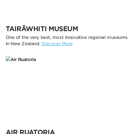
TAIRĀWHITI MUSEUM
One of the very best, most innovative regional museums
in New Zealand.
Discover More
AIR RUATORIA