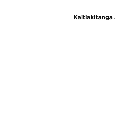
Kaitiakitanga