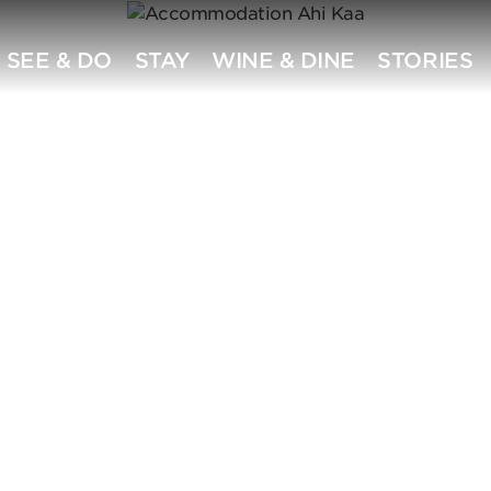
SEE & DO
STAY
WINE & DINE
STORIES