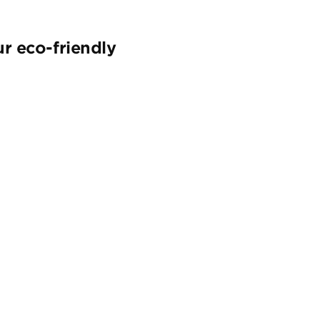
r eco-friendly