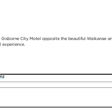
 Gisborne City Motel opposite the beautiful Waikanae a
l experience.
.nz