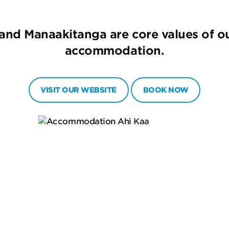
 and Manaakitanga are core values of ou
accommodation.
VISIT OUR WEBSITE
BOOK NOW