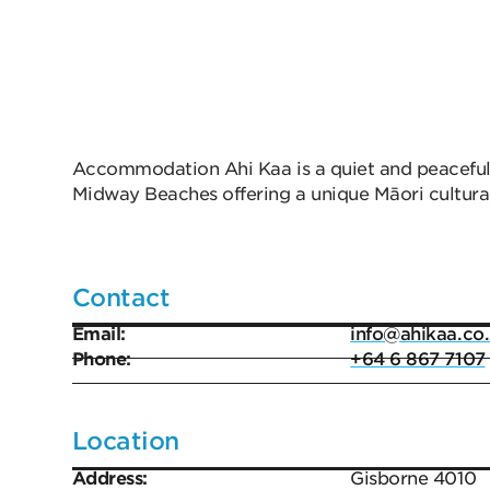
Accommodation Ahi Kaa is a quiet and peaceful
Midway Beaches offering a unique Māori cultura
Contact
Email:
info@ahikaa.co
Phone:
+64 6 867 7107
Location
Address:
Gisborne 4010