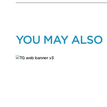
YOU MAY ALSO 