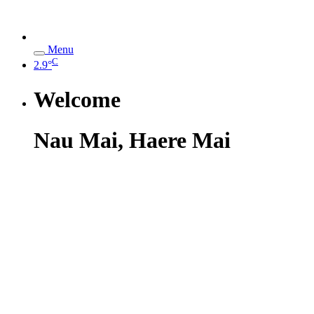
Menu
C
2.9°
Welcome
Nau Mai, Haere Mai