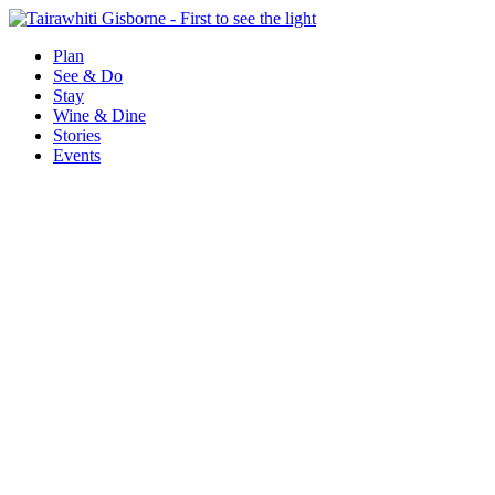
Plan
See & Do
Stay
Wine & Dine
Stories
Events