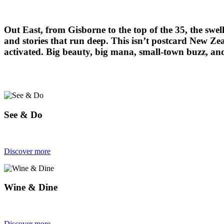
Out East, from Gisborne to the top of the 35, the swell
and stories that run deep. This isn’t postcard New Zeal
activated. Big beauty, big mana, small-town buzz, and a
See & Do
Discover more
Wine & Dine
Discover more