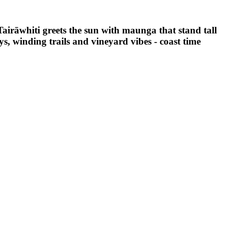
 Tairāwhiti greets the sun with maunga that stand tall
ys, winding trails and vineyard vibes - coast time