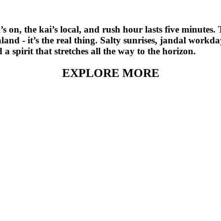
’s on, the kai’s local, and rush hour lasts five minutes.
and - it’s the real thing. Salty sunrises, jandal workda
 spirit that stretches all the way to the horizon.
EXPLORE MORE