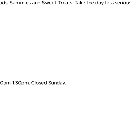
ads, Sammies and Sweet Treats. Take the day less serious
0am-1.30pm. Closed Sunday.