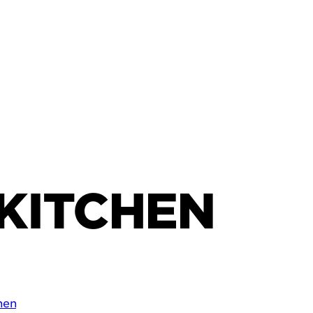
KITCHEN