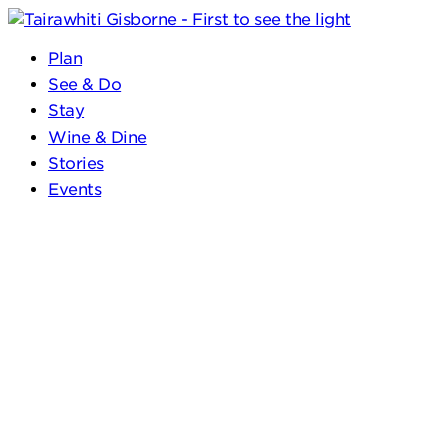
Plan
See & Do
Stay
Wine & Dine
Stories
Events