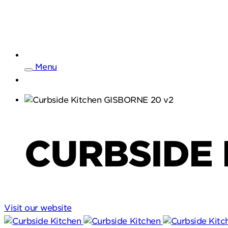
Menu
CURBSIDE 
Visit our website