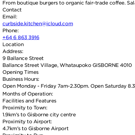
From boutique burgers to organic fair-trade coffee. Sal
Contact
Email:
curbside.kitchen@icloud.com
Phone:
+64 6 863 3916
Location
Address:
9 Ballance Street
Ballance Street Village, Whataupoko GISBORNE 4010
Opening Times
Business Hours:
Open Monday - Friday 7am-2.30pm. Open Saturday 8.3
Months of Operation:
Facilities and Features
Proximity to Town:
1.9km's to Gisborne city centre
Proximity to Airport:
4.7km's to Gisborne Airport