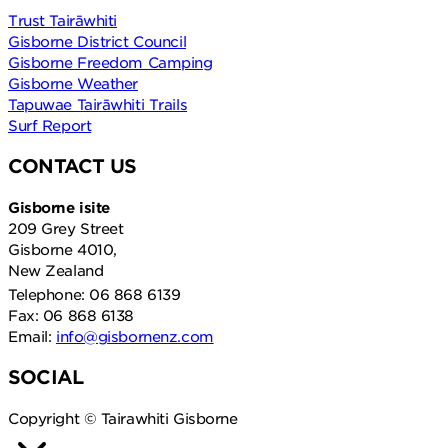
Trust Tairāwhiti
Gisborne District Council
Gisborne Freedom Camping
Gisborne Weather
Tapuwae Tairāwhiti Trails
Surf Report
CONTACT US
Gisborne isite
209 Grey Street
Gisborne 4010,
New Zealand
Telephone: 06 868 6139
Fax: 06 868 6138
Email:
info@gisbornenz.com
SOCIAL
Copyright © Tairawhiti Gisborne