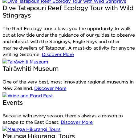
Dive Tatapouri Reef Ecology Tour with Wild
Stingrays
The Reef Ecology tour allows you the opportunity to walk
out at low tide under the guidance of our guides to observe
and interact with the Stingrays, Eagle Rays and other
marine dwellers of Tatapouri. A must-do activity for anyone
visiting Gisborne.
Discover More
Tairāwhiti Museum
One of the very best, most innovative regional museums in
New Zealand.
Discover More
Events
Because with every season, there’s always a reason to
escape to the East Coast.
Discover More
Maunga Hikurangi Tours