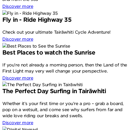
Discover more
Fly in - Ride Highway 35
Check out your ultimate Tairāwhiti Cycle Adventure!
Discover more
Best Places to watch the Sunrise
If you’re not already a morning person, then the Land of the
First Light may very well change your perspective.
Discover more
The Perfect Day Surfing in Tairāwhiti
Whether it’s your first time or you’re a pro – grab a board,
pop on a wetsuit, and come see why surfers from far and
wide love riding our breaks and swells.
Discover more