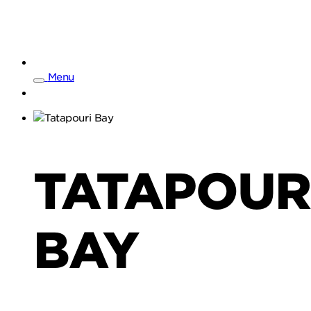
Menu
TATAPOUR
BAY