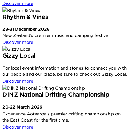
Discover more
Rhythm & Vines
28-31 December 2026
New Zealand's premier music and camping festival
Discover more
Gizzy Local
For local event information and stories to connect you with
our people and our place, be sure to check out Gizzy Local.
Discover more
D1NZ National Drifting Championship
20-22 March 2026
Experience Aotearoa's premier drifting championship on
the East Coast for the first time.
Discover more