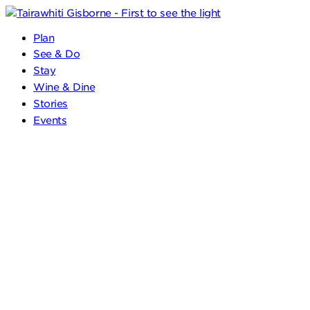
Plan
See & Do
Stay
Wine & Dine
Stories
Events