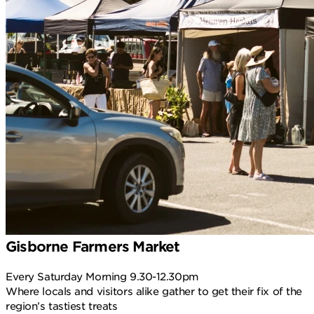
Gisborne Farmers Market
Every Saturday Morning 9.30-12.30pm
Where locals and visitors alike gather to get their fix of the
region’s tastiest treats