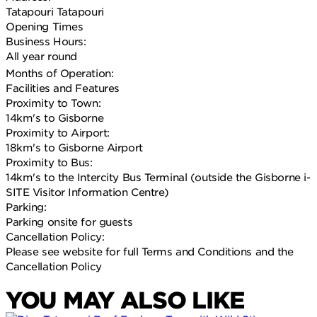
Tatapouri Tatapouri
Opening Times
Business Hours:
All year round
Months of Operation:
Facilities and Features
Proximity to Town:
14km's to Gisborne
Proximity to Airport:
18km's to Gisborne Airport
Proximity to Bus:
14km's to the Intercity Bus Terminal (outside the Gisborne i-
SITE Visitor Information Centre)
Parking:
Parking onsite for guests
Cancellation Policy:
Please see website for full Terms and Conditions and the
Cancellation Policy
YOU MAY ALSO LIKE