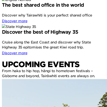
The best shared office in the world
Discover why Tairawhiti is your perfect shared office
Discover more
Discover the best of Highway 35
Cruise along the East Coast and discover why State
Highway 35 epitomises the great Kiwi road trip.
Discover more
UPCOMING EVENTS
From haka to hip hop, hāngi to hometown festivals –
Gisborne and beyond, Tairāwhiti events are always on.