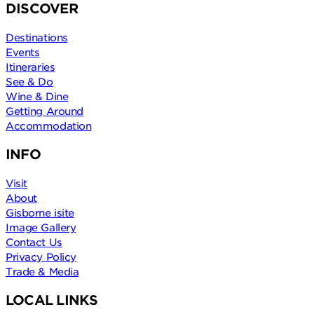
DISCOVER
Destinations
Events
Itineraries
See & Do
Wine & Dine
Getting Around
Accommodation
INFO
Visit
About
Gisborne isite
Image Gallery
Contact Us
Privacy Policy
Trade & Media
LOCAL LINKS