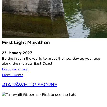
First Light Marathon
23 January 2027
Be the first in the world to greet the new day as you race
along the magical East Coast.
Discover more
More Events
#TAIRĀWHITIGISBORNE