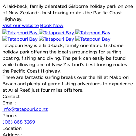
A laid-back, family orientated Gisborne holiday park on one
of New Zealand's best touring routes the Pacific Coast
Highway.
Visit our website
Book Now
Tatapouri Bay is a laid-back, family orientated Gisborne
holiday park offering the ideal surroundings for surfing,
boating, fishing and diving. The park can easily be found
while following one of New Zealand's best touring routes
the Pacific Coast Highway.
There are fantastic surfing breaks over the hill at Makorori
Beach and plenty of game fishing adventures to experience
at Arial Reef, just four miles offshore.
Contact
Email:
info@tatapouri.co.nz
Phone:
(06) 868 3269
Location
Address: