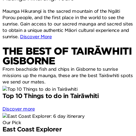
Maunga Hikurangi is the sacred mountain of the Ngāti
Porou people, and the first place in the world to see the
sunrise. Gain access to our sacred maunga and sacred sites
to obtain a unique authentic Māori cultural experience and
sunrise.
Discover More
THE BEST OF TAIRĀWHITI
GISBORNE
From beachside fish and chips in Gisborne to sunrise
missions up the maunga, these are the best Tairāwhiti spots
we send our mates.
Top 10 Things to do in Tairāwhiti
Discover more
Our Pick
East Coast Explorer