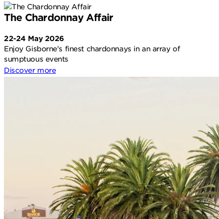
The Chardonnay Affair
22-24 May 2026
Enjoy Gisborne's finest chardonnays in an array of
sumptuous events
Discover more