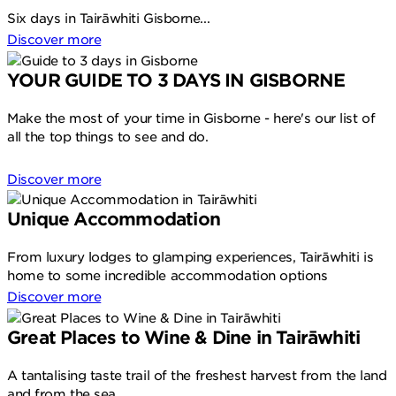
Six days in Tairāwhiti Gisborne...
Discover more
YOUR GUIDE TO 3 DAYS IN GISBORNE
Make the most of your time in Gisborne - here's our list of
all the top things to see and do.
Discover more
Unique Accommodation
From luxury lodges to glamping experiences, Tairāwhiti is
home to some incredible accommodation options
Discover more
Great Places to Wine & Dine in Tairāwhiti
A tantalising taste trail of the freshest harvest from the land
and from the sea