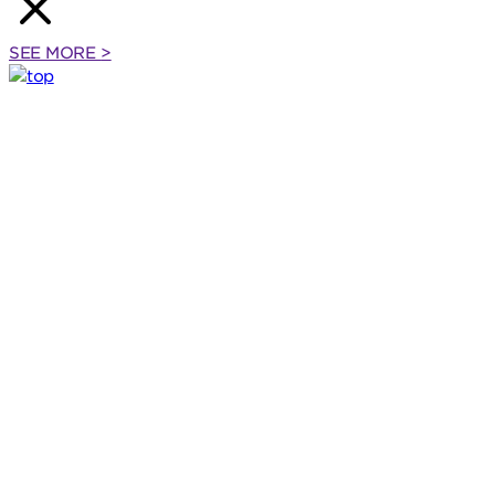
SEE MORE
>