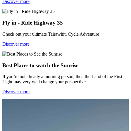
Discover more
Fly in - Ride Highway 35
Check out your ultimate Tairāwhiti Cycle Adventure!
Discover more
Best Places to watch the Sunrise
If you’re not already a morning person, then the Land of the First
Light may very well change your perspective.
Discover more