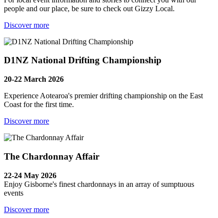
people and our place, be sure to check out Gizzy Local.
Discover more
D1NZ National Drifting Championship
20-22 March 2026
Experience Aotearoa's premier drifting championship on the East
Coast for the first time.
Discover more
The Chardonnay Affair
22-24 May 2026
Enjoy Gisborne's finest chardonnays in an array of sumptuous
events
Discover more