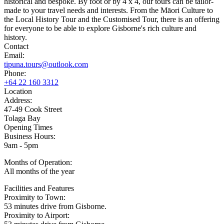
historical and bespoke. By foot or by 4 x 4, our tours can be tailor-
made to your travel needs and interests. From the Māori Culture to
the Local History Tour and the Customised Tour, there is an offering
for everyone to be able to explore Gisborne's rich culture and
history.
Contact
Email:
tipuna.tours@outlook.com
Phone:
+64 22 160 3312
Location
Address:
47-49 Cook Street
Tolaga Bay
Opening Times
Business Hours:
9am - 5pm
Months of Operation:
All months of the year
Facilities and Features
Proximity to Town:
53 minutes drive from Gisborne.
Proximity to Airport: