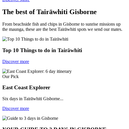
The best of Tairāwhiti Gisborne
From beachside fish and chips in Gisborne to sunrise missions up
the maunga, these are the best Tairāwhiti spots we send our mates.
Top 10 Things to do in Tairāwhiti
Discover more
Our Pick
East Coast Explorer
Six days in Tairāwhiti Gisborne...
Discover more