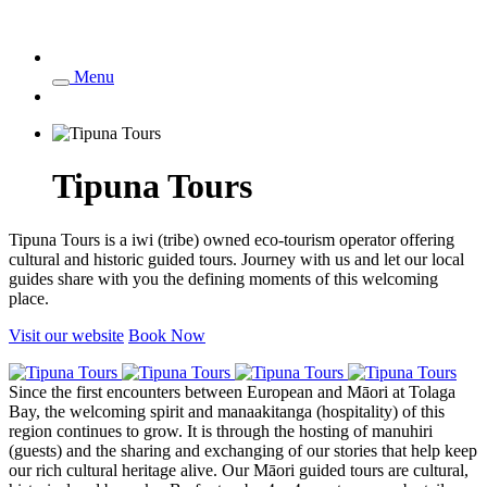
Menu
Tipuna Tours
Tipuna Tours is a iwi (tribe) owned eco-tourism operator offering
cultural and historic guided tours. Journey with us and let our local
guides share with you the defining moments of this welcoming
place.
Visit our website
Book Now
Since the first encounters between European and Māori at Tolaga
Bay, the welcoming spirit and manaakitanga (hospitality) of this
region continues to grow. It is through the hosting of manuhiri
(guests) and the sharing and exchanging of our stories that help keep
our rich cultural heritage alive. Our Māori guided tours are cultural,