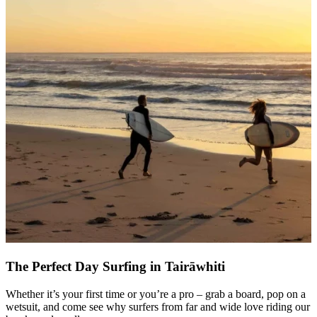
The Perfect Day Surfing in Tairāwhiti
Whether it’s your first time or you’re a pro – grab a board, pop on a
wetsuit, and come see why surfers from far and wide love riding our