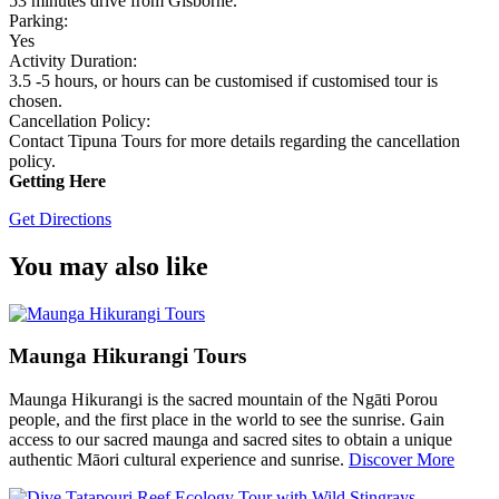
53 minutes drive from Gisborne.
Parking:
Yes
Activity Duration:
3.5 -5 hours, or hours can be customised if customised tour is
chosen.
Cancellation Policy:
Contact Tipuna Tours for more details regarding the cancellation
policy.
Getting Here
Get Directions
You may also like
Maunga Hikurangi Tours
Maunga Hikurangi is the sacred mountain of the Ngāti Porou
people, and the first place in the world to see the sunrise. Gain
access to our sacred maunga and sacred sites to obtain a unique
authentic Māori cultural experience and sunrise.
Discover More