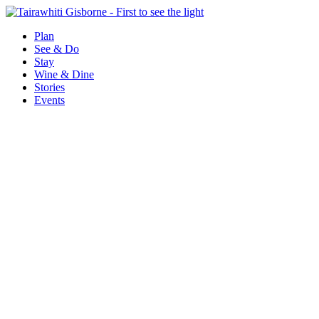
Plan
See & Do
Stay
Wine & Dine
Stories
Events