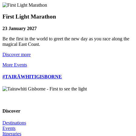
First Light Marathon
23 January 2027
Be the first in the world to greet the new day as you race along the
magical East Coast.
Discover more
More Events
#TAIRĀWHITIGISBORNE
Discover
Destinations
Events
Itineraries