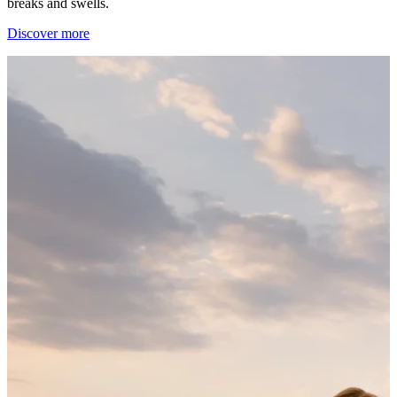
breaks and swells.
Discover more