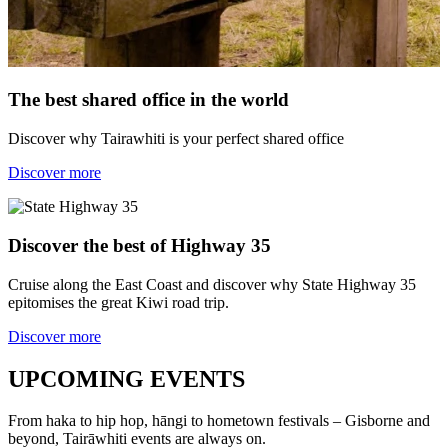
The best shared office in the world
Discover why Tairawhiti is your perfect shared office
Discover more
Discover the best of Highway 35
Cruise along the East Coast and discover why State Highway 35
epitomises the great Kiwi road trip.
Discover more
UPCOMING EVENTS
From haka to hip hop, hāngi to hometown festivals – Gisborne and
beyond, Tairāwhiti events are always on.