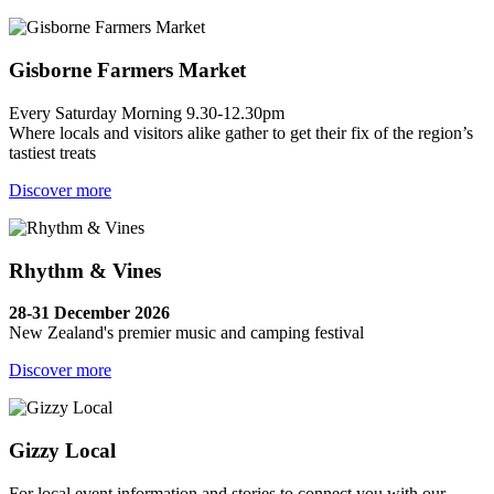
Gisborne Farmers Market
Every Saturday Morning 9.30-12.30pm
Where locals and visitors alike gather to get their fix of the region’s
tastiest treats
Discover more
Rhythm & Vines
28-31 December 2026
New Zealand's premier music and camping festival
Discover more
Gizzy Local
For local event information and stories to connect you with our