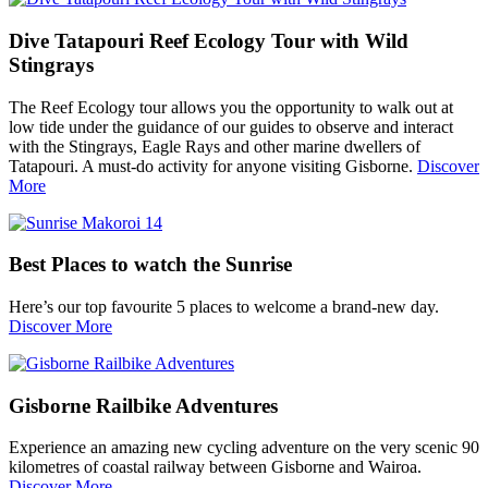
Dive Tatapouri Reef Ecology Tour with Wild
Stingrays
The Reef Ecology tour allows you the opportunity to walk out at
low tide under the guidance of our guides to observe and interact
with the Stingrays, Eagle Rays and other marine dwellers of
Tatapouri. A must-do activity for anyone visiting Gisborne.
Discover
More
Best Places to watch the Sunrise
Here’s our top favourite 5 places to welcome a brand-new day.
Discover More
Gisborne Railbike Adventures
Experience an amazing new cycling adventure on the very scenic 90
kilometres of coastal railway between Gisborne and Wairoa.
Discover More