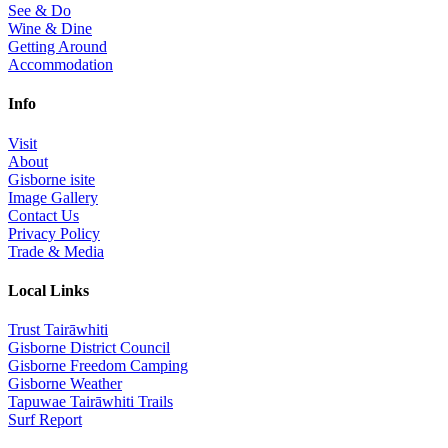
See & Do
Wine & Dine
Getting Around
Accommodation
Info
Visit
About
Gisborne isite
Image Gallery
Contact Us
Privacy Policy
Trade & Media
Local Links
Trust Tairāwhiti
Gisborne District Council
Gisborne Freedom Camping
Gisborne Weather
Tapuwae Tairāwhiti Trails
Surf Report