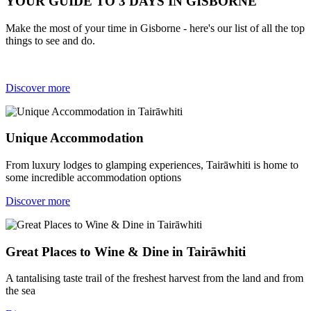
YOUR GUIDE TO 3 DAYS IN GISBORNE
Make the most of your time in Gisborne - here's our list of all the top
things to see and do.
Discover more
Unique Accommodation
From luxury lodges to glamping experiences, Tairāwhiti is home to
some incredible accommodation options
Discover more
Great Places to Wine & Dine in Tairāwhiti
A tantalising taste trail of the freshest harvest from the land and from
the sea