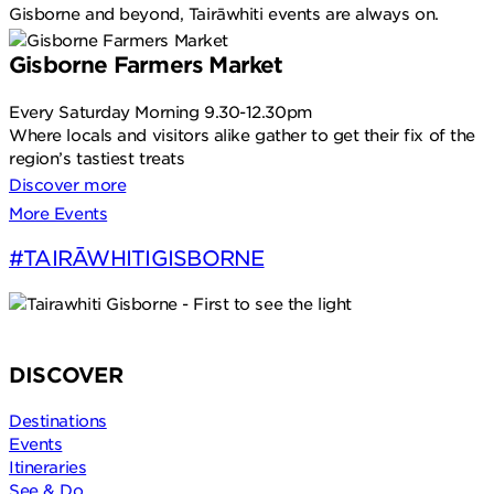
Gisborne and beyond, Tairāwhiti events are always on.
Gisborne Farmers Market
Every Saturday Morning 9.30-12.30pm
Where locals and visitors alike gather to get their fix of the
N
region’s tastiest treats
Discover more
More Events
#TAIRĀWHITIGISBORNE
DISCOVER
Destinations
Events
Itineraries
See & Do