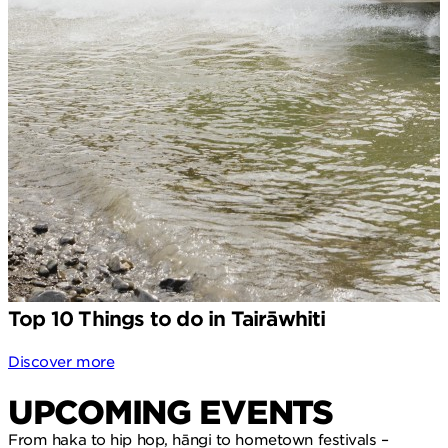
Top 10 Things to do in Tairāwhiti
Discover more
UPCOMING EVENTS
From haka to hip hop, hāngi to hometown festivals –