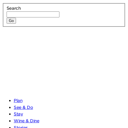
Search
Plan
See & Do
Stay
Wine & Dine
Stories