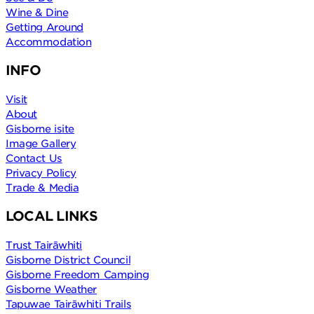
Wine & Dine
Getting Around
Accommodation
INFO
Visit
About
Gisborne isite
Image Gallery
Contact Us
Privacy Policy
Trade & Media
LOCAL LINKS
Trust Tairāwhiti
Gisborne District Council
Gisborne Freedom Camping
Gisborne Weather
Tapuwae Tairāwhiti Trails