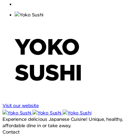
YOKO
SUSHI
Visit our website
Experience delicious Japanese Cuisine! Unique, healthy,
affordable dine in or take away.
Contact