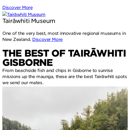
Discover More
Tairāwhiti Museum
One of the very best, most innovative regional museums in
New Zealand.
Discover More
THE BEST OF TAIRĀWHITI
GISBORNE
From beachside fish and chips in Gisborne to sunrise
missions up the maunga, these are the best Tairāwhiti spots
we send our mates.
O
S