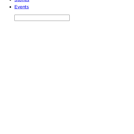
Events