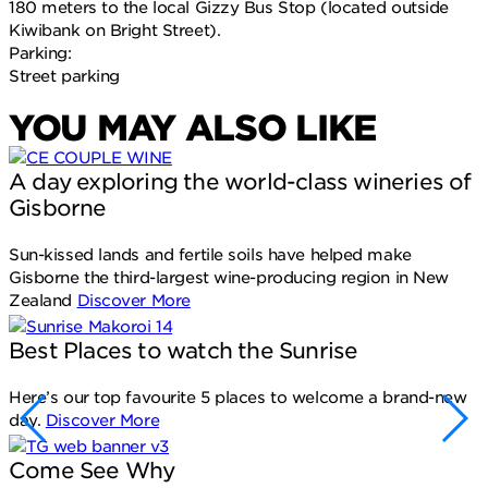
180 meters to the local Gizzy Bus Stop (located outside
Kiwibank on Bright Street).
Parking:
Street parking
YOU MAY ALSO LIKE
A day exploring the world-class wineries of
Gisborne
Sun-kissed lands and fertile soils have helped make
Gisborne the third-largest wine-producing region in New
Zealand
Discover More
Best Places to watch the Sunrise
Here’s our top favourite 5 places to welcome a brand-new
day.
Discover More
Come See Why