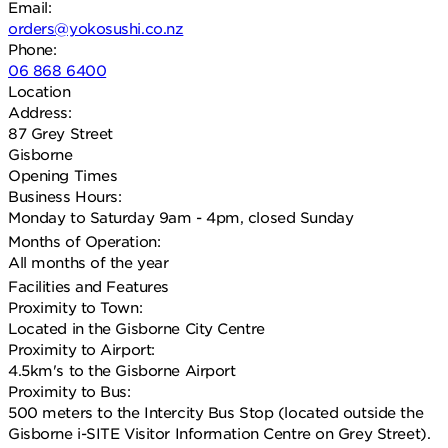
Email:
orders@yokosushi.co.nz
Phone:
06 868 6400
Location
Address:
87 Grey Street
Gisborne
Opening Times
Business Hours:
Monday to Saturday 9am - 4pm, closed Sunday
Months of Operation:
All months of the year
Facilities and Features
Proximity to Town:
Located in the Gisborne City Centre
Proximity to Airport:
4.5km's to the Gisborne Airport
Proximity to Bus:
500 meters to the Intercity Bus Stop (located outside the
Gisborne i-SITE Visitor Information Centre on Grey Street).