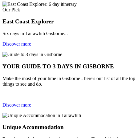
Our Pick
East Coast Explorer
Six days in Tairāwhiti Gisborne...
Discover more
YOUR GUIDE TO 3 DAYS IN GISBORNE
Make the most of your time in Gisborne - here's our list of all the top
things to see and do.
Discover more
Unique Accommodation