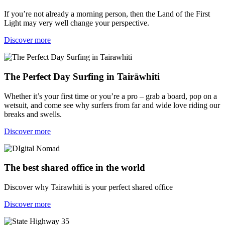
If you’re not already a morning person, then the Land of the First
Light may very well change your perspective.
Discover more
The Perfect Day Surfing in Tairāwhiti
Whether it’s your first time or you’re a pro – grab a board, pop on a
wetsuit, and come see why surfers from far and wide love riding our
breaks and swells.
Discover more
The best shared office in the world
Discover why Tairawhiti is your perfect shared office
Discover more