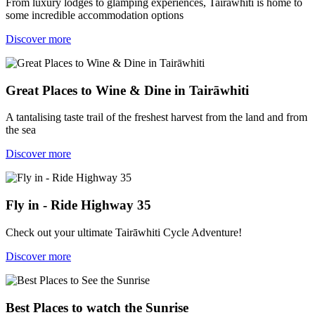
From luxury lodges to glamping experiences, Tairāwhiti is home to
some incredible accommodation options
Discover more
Great Places to Wine & Dine in Tairāwhiti
A tantalising taste trail of the freshest harvest from the land and from
the sea
Discover more
Fly in - Ride Highway 35
Check out your ultimate Tairāwhiti Cycle Adventure!
Discover more
Best Places to watch the Sunrise