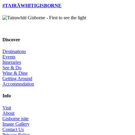
#TAIRĀWHITIGISBORNE
Discover
Destinations
Events
Itineraries
See & Do
Wine & Dine
Getting Around
Accommodation
Info
Visit
About
Gisborne isite
Image Gallery
Contact Us
Privacy Policy