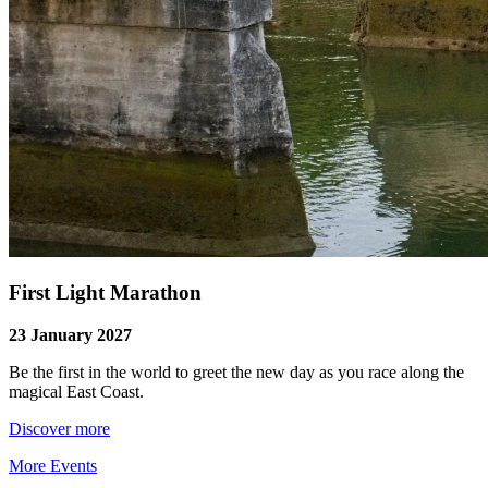
First Light Marathon
23 January 2027
Be the first in the world to greet the new day as you race along the
magical East Coast.
Discover more
More Events