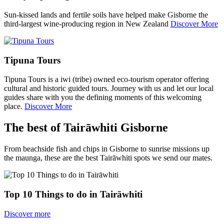
Sun-kissed lands and fertile soils have helped make Gisborne the
third-largest wine-producing region in New Zealand
Discover More
Tipuna Tours
Tipuna Tours is a iwi (tribe) owned eco-tourism operator offering
cultural and historic guided tours. Journey with us and let our local
guides share with you the defining moments of this welcoming
place.
Discover More
The best of Tairāwhiti Gisborne
From beachside fish and chips in Gisborne to sunrise missions up
the maunga, these are the best Tairāwhiti spots we send our mates.
Top 10 Things to do in Tairāwhiti
Discover more