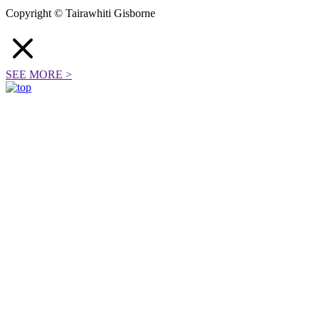
Copyright © Tairawhiti Gisborne
SEE MORE
>