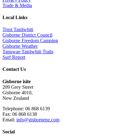
Trade & Media
Local Links
Trust Tairāwhiti
Gisborne District Council
Gisborne Freedom Camping
Gisborne Weather
Tapuwae Tairāwhiti Trails
Surf Report
Contact Us
Gisborne isite
209 Grey Street
Gisborne 4010,
New Zealand
Telephone: 06 868 6139
Fax: 06 868 6138
Email:
info@gisbornenz.com
Social