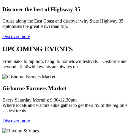
Discover the best of Highway 35
Cruise along the East Coast and discover why State Highway 35
epitomises the great Kiwi road trip.
Discover more
UPCOMING EVENTS
From haka to hip hop, hāngi to hometown festivals – Gisborne and
beyond, Tairāwhiti events are always on.
Gisborne Farmers Market
Every Saturday Morning 9.30-12.30pm
Where locals and visitors alike gather to get their fix of the region’s
tastiest treats
Discover more