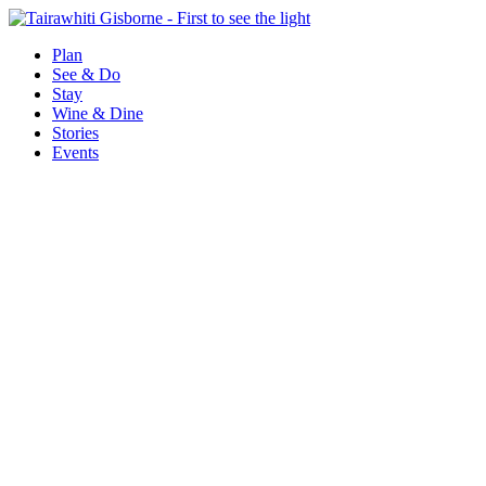
Plan
See & Do
Stay
Wine & Dine
Stories
Events