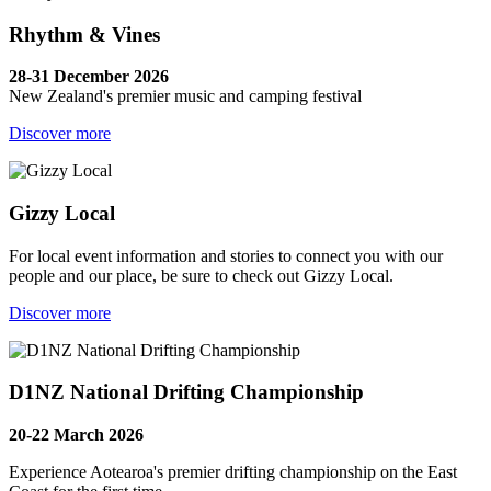
Rhythm & Vines
28-31 December 2026
New Zealand's premier music and camping festival
Discover more
Gizzy Local
For local event information and stories to connect you with our
people and our place, be sure to check out Gizzy Local.
Discover more
D1NZ National Drifting Championship
20-22 March 2026
Experience Aotearoa's premier drifting championship on the East