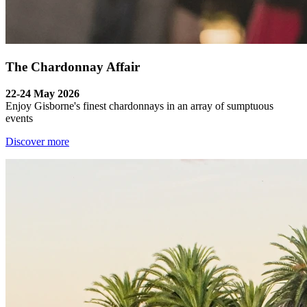
The Chardonnay Affair
22-24 May 2026
Enjoy Gisborne's finest chardonnays in an array of sumptuous
events
Discover more