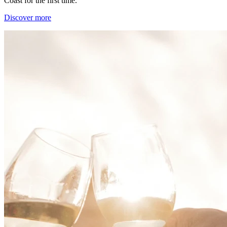
Coast for the first time.
Discover more