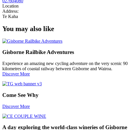
027604080
Location
Address:
Te Kaha
You may also like
Gisborne Railbike Adventures
Experience an amazing new cycling adventure on the very scenic 90
kilometres of coastal railway between Gisborne and Wairoa.
Discover More
Come See Why
Discover More
A day exploring the world-class wineries of Gisborne