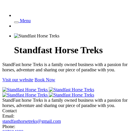
Menu
Standfast Horse Treks
StandFast horse Treks is a family owned business with a passion for
horses, adventure and sharing our piece of paradise with you.
Visit our website
Book Now
StandFast horse Treks is a family owned business with a passion for
horses, adventure and sharing our piece of paradise with you.
Contact
Email:
standfasthorsetreks@gmail.com
Phone: