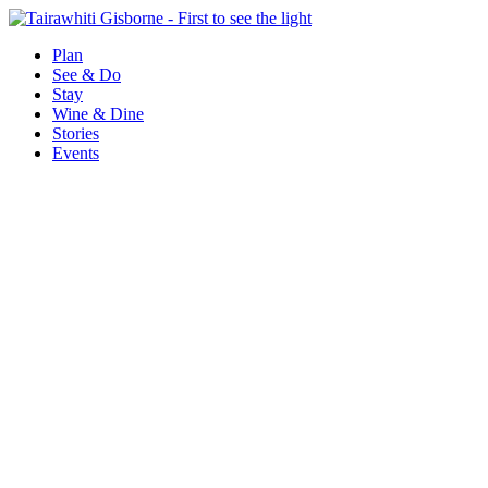
Plan
See & Do
Stay
Wine & Dine
Stories
Events