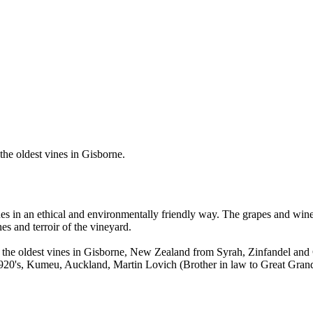
the oldest vines in Gisborne.
es in an ethical and environmentally friendly way. The grapes and wine
s and terroir of the vineyard.
of the oldest vines in Gisborne, New Zealand from Syrah, Zinfandel an
920's, Kumeu, Auckland, Martin Lovich (Brother in law to Great Grandf