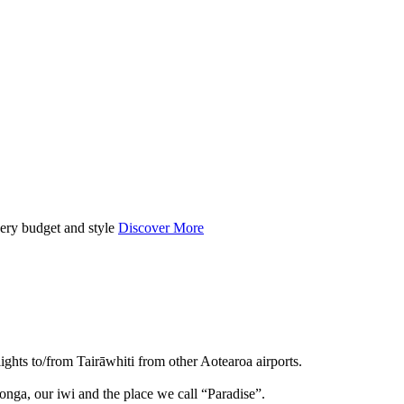
very budget and style
Discover More
lights to/from Tairāwhiti from other Aotearoa airports.
onga, our iwi and the place we call “Paradise”.