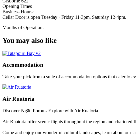
Gisborne 622
Opening Times
Business Hours:
Cellar Door is open Tuesday - Friday 11-3pm. Saturday 12-4pm.
Months of Operation:
You may also like
Accommodation
Take your pick from a suite of accommodation options that cater to e
Air Ruatoria
Discover Ngāti Porou - Explore with Air Ruatoria
Air Ruatoria offer scenic flights throughout the region and chartered f
Come and enjoy our wonderful cultural landscapes, learn about our ta