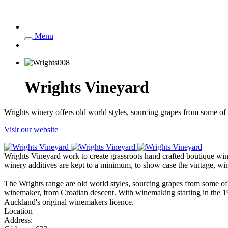
Menu
Wrights Vineyard
Wrights winery offers old world styles, sourcing grapes from some of 
Visit our website
Wrights Vineyard work to create grassroots hand crafted boutique win
winery additives are kept to a minimum, to show case the vintage, wine
The Wrights range are old world styles, sourcing grapes from some 
winemaker, from Croatian descent. With winemaking starting in the 1
Auckland's original winemakers licence.
Location
Address: