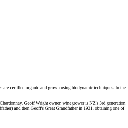
s are certified organic and grown using biodynamic techniques. In the
d Chardonnay. Geoff Wright owner, winegrower is NZ's 3rd generation
ather) and then Geoff's Great Grandfather in 1931, obtaining one of