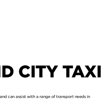
D CITY TAXI
and can assist with a range of transport needs in