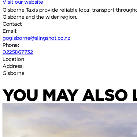
Visit our website
Gisborne Taxis provide reliable local transport througho
Gisborne and the wider region.
Contact
Email:
gogisborne@slingshot.co.nz
Phone:
0225867732
Location
Address:
Gisborne
YOU MAY ALSO 