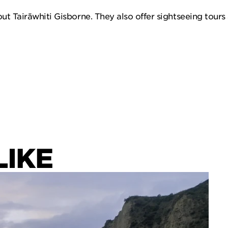
ut Tairāwhiti Gisborne. They also offer sightseeing tours 
LIKE