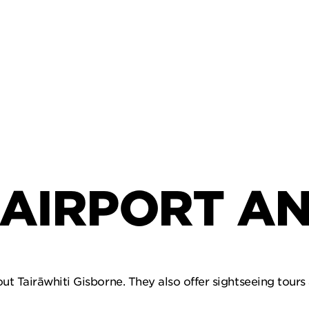
AIRPORT AN
ut Tairāwhiti Gisborne. They also offer sightseeing tours 