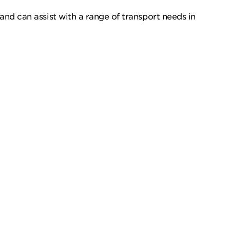
and can assist with a range of transport needs in