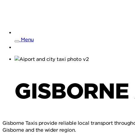
Menu
GISBORNE 
Gisborne Taxis provide reliable local transport througho
Gisborne and the wider region.