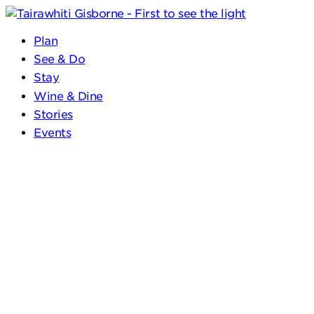
Plan
See & Do
Stay
Wine & Dine
Stories
Events