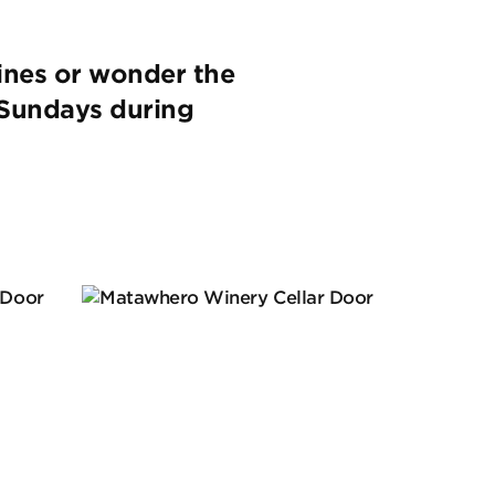
ines or wonder the
n Sundays during