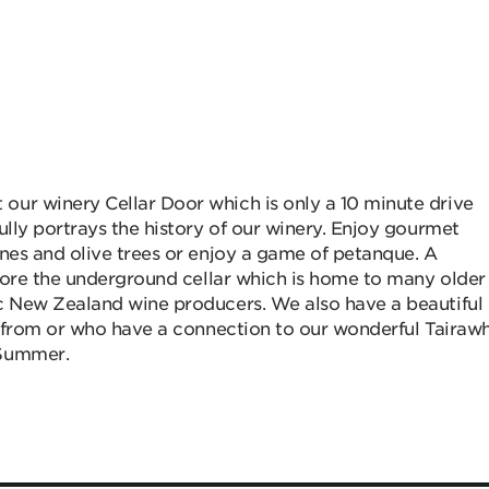
our winery Cellar Door which is only a 10 minute drive
ully portrays the history of our winery. Enjoy gourmet
ines and olive trees or enjoy a game of petanque. A
plore the underground cellar which is home to many older
ic New Zealand wine producers. We also have a beautiful
s from or who have a connection to our wonderful Tairawh
 Summer.