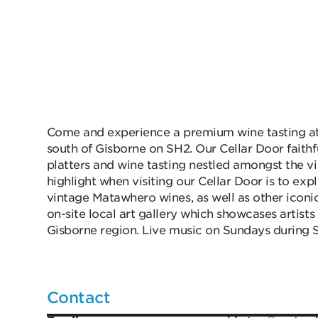
Come and experience a premium wine tasting at 
south of Gisborne on SH2. Our Cellar Door faithf
platters and wine tasting nestled amongst the v
highlight when visiting our Cellar Door is to ex
vintage Matawhero wines, as well as other icon
on-site local art gallery which showcases artist
Gisborne region. Live music on Sundays during
Contact