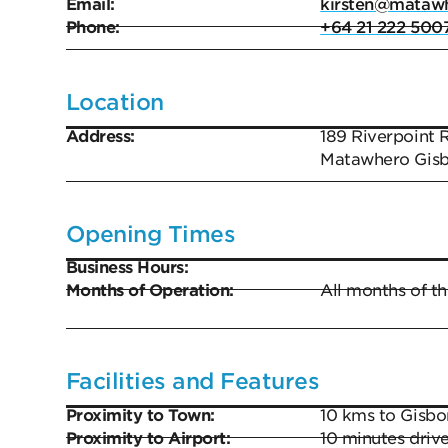
Email:
kirsten@matawh
Phone:
+64 21 222 500
Location
Address:
189 Riverpoint 
Matawhero Gis
Opening Times
Business Hours:
Months of Operation:
All months of th
Facilities and Features
Proximity to Town:
10 kms to Gisbor
Proximity to Airport:
10 minutes drive