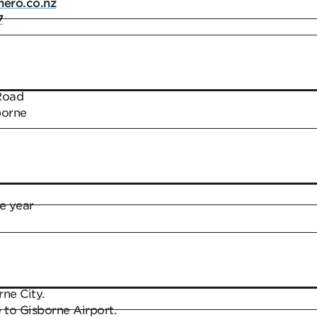
ero.co.nz
7
Road
borne
e year
ne City.
 to Gisborne Airport.