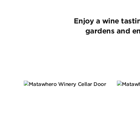
Enjoy a wine tast
gardens and enj