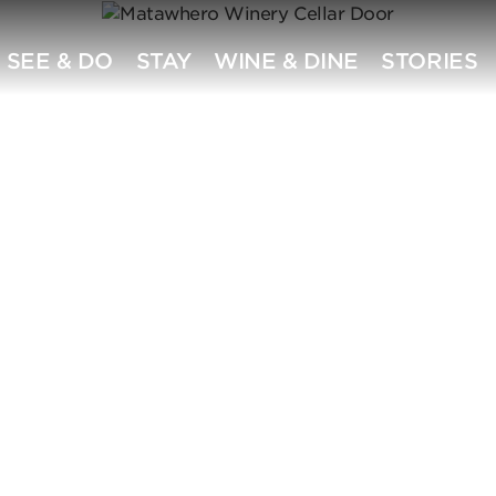
SEE & DO
STAY
WINE & DINE
STORIES