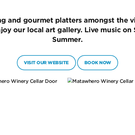
ing and gourmet platters amongst the v
oy our local art gallery. Live music o
Summer.
VISIT OUR WEBSITE
BOOK NOW