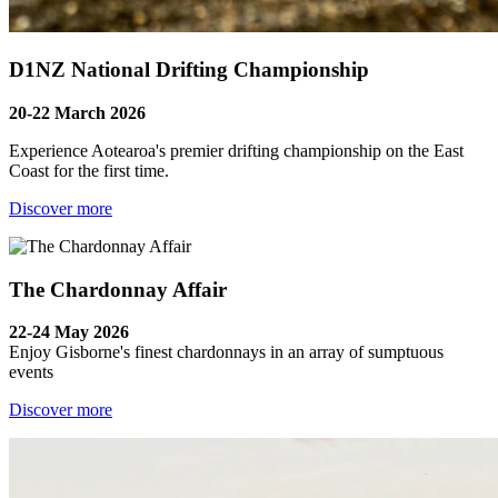
D1NZ National Drifting Championship
20-22 March 2026
Experience Aotearoa's premier drifting championship on the East
Coast for the first time.
Discover more
The Chardonnay Affair
22-24 May 2026
Enjoy Gisborne's finest chardonnays in an array of sumptuous
events
Discover more