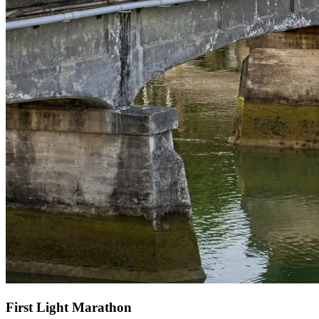
First Light Marathon