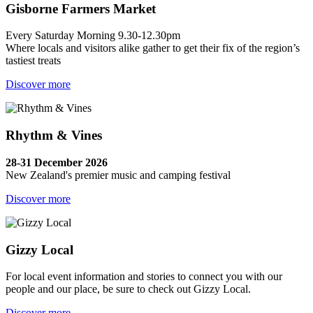
Gisborne Farmers Market
Every Saturday Morning 9.30-12.30pm
Where locals and visitors alike gather to get their fix of the region’s
tastiest treats
Discover more
Rhythm & Vines
28-31 December 2026
New Zealand's premier music and camping festival
Discover more
Gizzy Local
For local event information and stories to connect you with our
people and our place, be sure to check out Gizzy Local.
Discover more