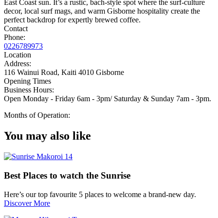
East Coast sun. It’s a rustic, bach-style spot where the surf-culture
decor, local surf mags, and warm Gisborne hospitality create the
perfect backdrop for expertly brewed coffee.
Contact
Phone:
0226789973
Location
Address:
116 Wainui Road, Kaiti 4010 Gisborne
Opening Times
Business Hours:
Open Monday - Friday 6am - 3pm/ Saturday & Sunday 7am - 3pm.
Months of Operation:
You may also like
Best Places to watch the Sunrise
Here’s our top favourite 5 places to welcome a brand-new day.
Discover More