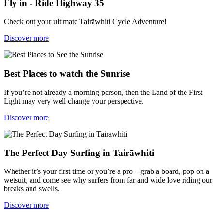
Fly in - Ride Highway 35
Check out your ultimate Tairāwhiti Cycle Adventure!
Discover more
Best Places to watch the Sunrise
If you’re not already a morning person, then the Land of the First
Light may very well change your perspective.
Discover more
The Perfect Day Surfing in Tairāwhiti
Whether it’s your first time or you’re a pro – grab a board, pop on a
wetsuit, and come see why surfers from far and wide love riding our
breaks and swells.
Discover more