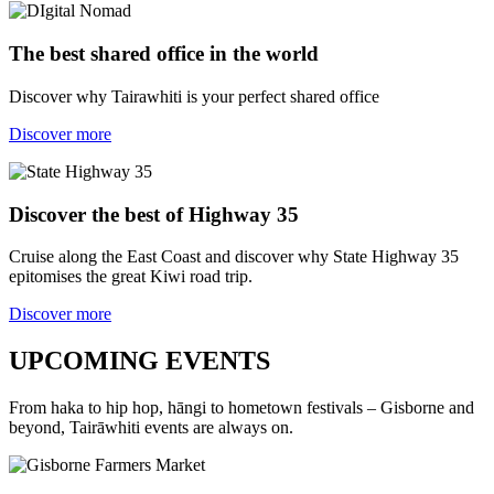
The best shared office in the world
Discover why Tairawhiti is your perfect shared office
Discover more
Discover the best of Highway 35
Cruise along the East Coast and discover why State Highway 35
epitomises the great Kiwi road trip.
Discover more
UPCOMING EVENTS
From haka to hip hop, hāngi to hometown festivals – Gisborne and
beyond, Tairāwhiti events are always on.