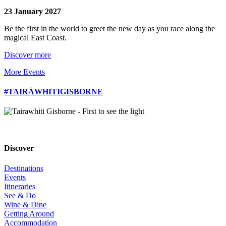
23 January 2027
Be the first in the world to greet the new day as you race along the
magical East Coast.
Discover more
More Events
#TAIRĀWHITIGISBORNE
Discover
Destinations
Events
Itineraries
See & Do
Wine & Dine
Getting Around
Accommodation