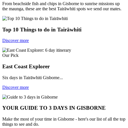
From beachside fish and chips in Gisborne to sunrise missions up
the maunga, these are the best Tairāwhiti spots we send our mates.
Top 10 Things to do in Tairāwhiti
Discover more
Our Pick
East Coast Explorer
Six days in Tairāwhiti Gisborne...
Discover more
YOUR GUIDE TO 3 DAYS IN GISBORNE
Make the most of your time in Gisborne - here's our list of all the top
things to see and do.