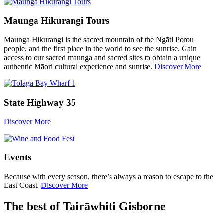
Maunga Hikurangi Tours
Maunga Hikurangi is the sacred mountain of the Ngāti Porou
people, and the first place in the world to see the sunrise. Gain
access to our sacred maunga and sacred sites to obtain a unique
authentic Māori cultural experience and sunrise.
Discover More
State Highway 35
Discover More
Events
Because with every season, there’s always a reason to escape to the
East Coast.
Discover More
The best of Tairāwhiti Gisborne