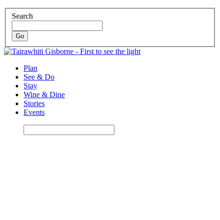
Search
Plan
See & Do
Stay
Wine & Dine
Stories
Events