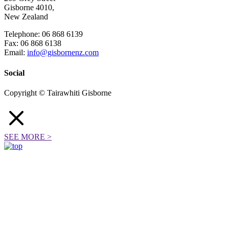
Gisborne 4010,
New Zealand
Telephone: 06 868 6139
Fax: 06 868 6138
Email:
info@gisbornenz.com
Social
Copyright © Tairawhiti Gisborne
SEE MORE
>