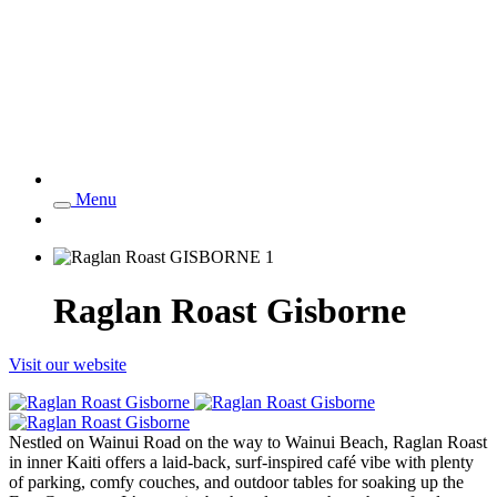
Menu
Raglan Roast Gisborne
Visit our website
Nestled on Wainui Road on the way to Wainui Beach, Raglan Roast
in inner Kaiti offers a laid-back, surf-inspired café vibe with plenty
of parking, comfy couches, and outdoor tables for soaking up the