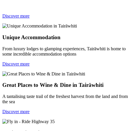
Discover more
Unique Accommodation
From luxury lodges to glamping experiences, Tairāwhiti is home to
some incredible accommodation options
Discover more
Great Places to Wine & Dine in Tairāwhiti
A tantalising taste trail of the freshest harvest from the land and from
the sea
Discover more