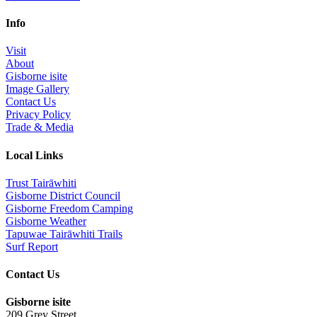
Info
Visit
About
Gisborne isite
Image Gallery
Contact Us
Privacy Policy
Trade & Media
Local Links
Trust Tairāwhiti
Gisborne District Council
Gisborne Freedom Camping
Gisborne Weather
Tapuwae Tairāwhiti Trails
Surf Report
Contact Us
Gisborne isite
209 Grey Street