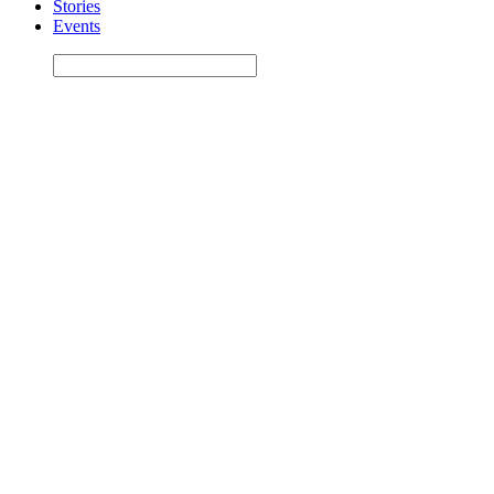
Stories
Events