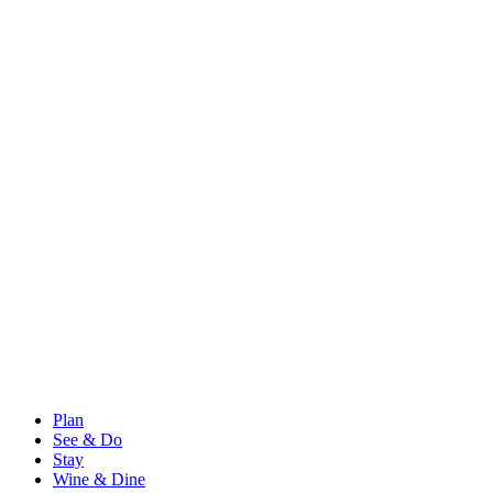
Plan
See & Do
Stay
Wine & Dine