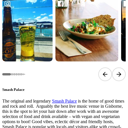
Previous sli
Next 
Smash Palace
The original and legendary
Smash Palace
is the home of good times
and rock and roll. Arguably the best live music venue in Gisborne,
this is the spot to let your hair down after work with an awesome
selection of food and drink available – with vegan and vegetarian
options to boot! Good vibes, eclectic décor and friendly hosts,
Smash Palace is popular with locals and visitors alike with crowd-