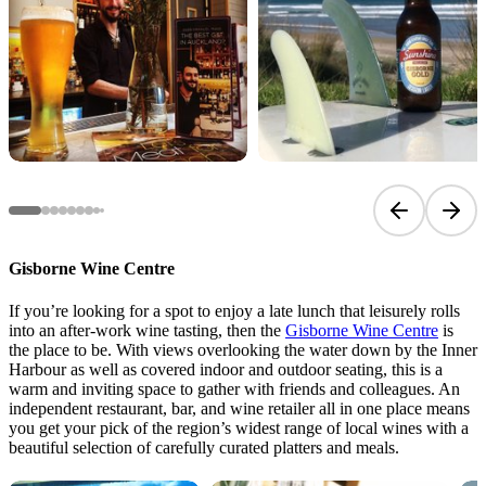
Previous sli
Next 
Gisborne Wine Centre
If you’re looking for a spot to enjoy a late lunch that leisurely rolls
into an after-work wine tasting, then the
Gisborne Wine Centre
is
the place to be. With views overlooking the water down by the Inner
Harbour as well as covered indoor and outdoor seating, this is a
warm and inviting space to gather with friends and colleagues. An
independent restaurant, bar, and wine retailer all in one place means
you get your pick of the region’s widest range of local wines with a
beautiful selection of carefully curated platters and meals.