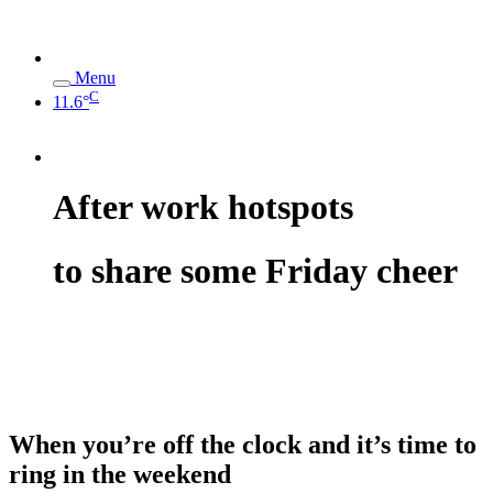
Menu
C
11.6°
After work hotspots
to share some Friday cheer
When you’re off the clock and it’s time to
ring in the weekend