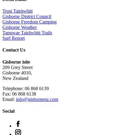
Trust Tairāwhiti
Gisborne District Council
Gisborne Freedom Camping
Gisborne Weather
Tapuwae Tairāwhiti Trails
Surf Report
Contact Us
Gisborne isite
209 Grey Street
Gisborne 4010,
New Zealand
Telephone: 06 868 6139
Fax: 06 868 6138
Email:
info@gisbornenz.com
Social