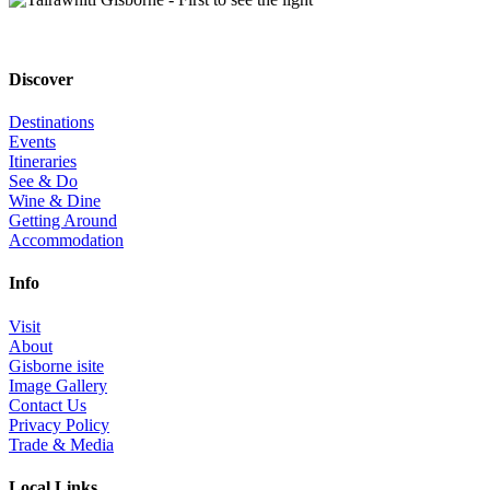
Discover
Destinations
Events
Itineraries
See & Do
Wine & Dine
Getting Around
Accommodation
Info
Visit
About
Gisborne isite
Image Gallery
Contact Us
Privacy Policy
Trade & Media
Local Links