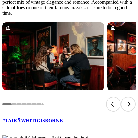
perfect mix of vintage elegance and romance. Accompanied with a
side of fries or one of their famous pizza's - it's sure to be a good
time.
Previous sli
Next 
#TAIRĀWHITIGISBORNE