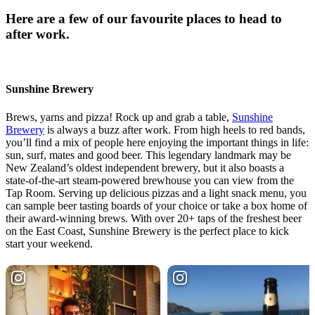
Here are a few of our favourite places to head to
after work.
Sunshine Brewery
Brews, yarns and pizza! Rock up and grab a table,
Sunshine
Brewery
is always a buzz after work. From high heels to red bands,
you’ll find a mix of people here enjoying the important things in life:
sun, surf, mates and good beer. This legendary landmark may be
New Zealand’s oldest independent brewery, but it also boasts a
state-of-the-art steam-powered brewhouse you can view from the
Tap Room. Serving up delicious pizzas and a light snack menu, you
can sample beer tasting boards of your choice or take a box home of
their award-winning brews. With over 20+ taps of the freshest beer
on the East Coast, Sunshine Brewery is the perfect place to kick
start your weekend.