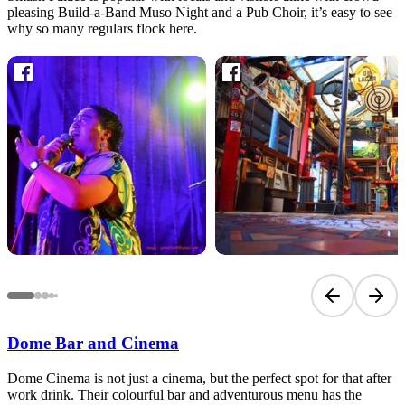
pleasing Build-a-Band Muso Night and a Pub Choir, it’s easy to see
why so many regulars flock here.
Previous sli
Next 
Dome Bar and Cinema
Dome Cinema is not just a cinema, but the perfect spot for that after
work drink. Their colourful bar and adventurous menu has the