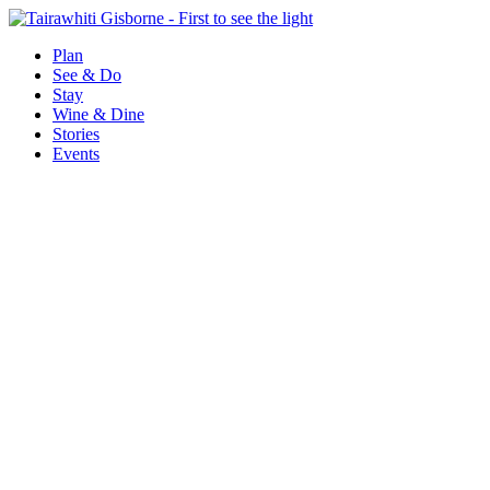
Plan
See & Do
Stay
Wine & Dine
Stories
Events