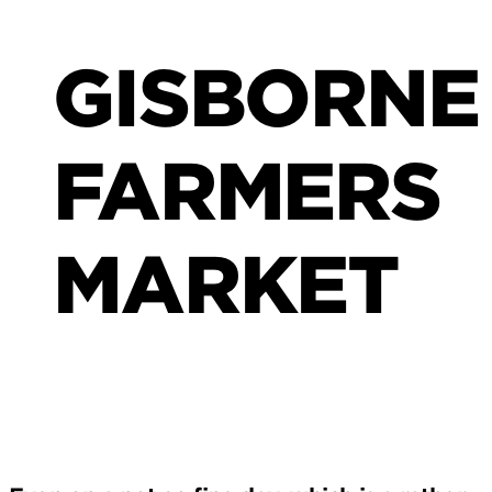
GISBORNE
FARMERS
MARKET