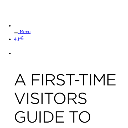
Menu
C
4.1°
A FIRST-TIME
VISITORS
GUIDE TO