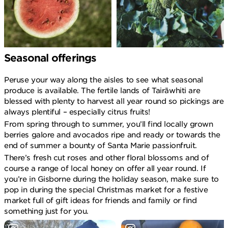
Seasonal offerings
Peruse your way along the aisles to see what seasonal
produce is available. The fertile lands of Tairāwhiti are
blessed with plenty to harvest all year round so pickings are
always plentiful – especially citrus fruits!
From spring through to summer, you’ll find locally grown
berries galore and avocados ripe and ready or towards the
end of summer a bounty of Santa Marie passionfruit.
There’s fresh cut roses and other floral blossoms and of
course a range of local honey on offer all year round. If
you’re in Gisborne during the holiday season, make sure to
pop in during the special Christmas market for a festive
market full of gift ideas for friends and family or find
something just for you.