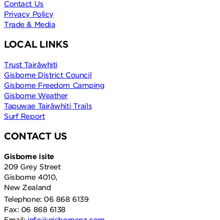
Contact Us
Privacy Policy
Trade & Media
LOCAL LINKS
Trust Tairāwhiti
Gisborne District Council
Gisborne Freedom Camping
Gisborne Weather
Tapuwae Tairāwhiti Trails
Surf Report
CONTACT US
Gisborne isite
209 Grey Street
Gisborne 4010,
New Zealand
Telephone: 06 868 6139
Fax: 06 868 6138
Email:
info@gisbornenz.com