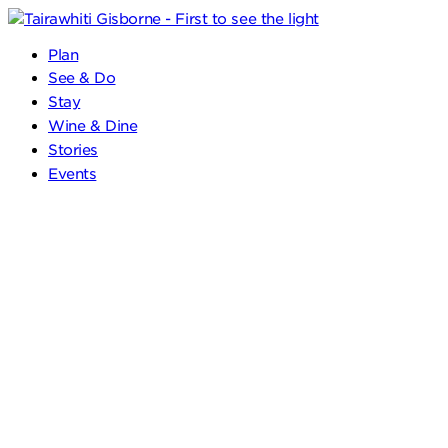
Plan
See & Do
Stay
Wine & Dine
Stories
Events