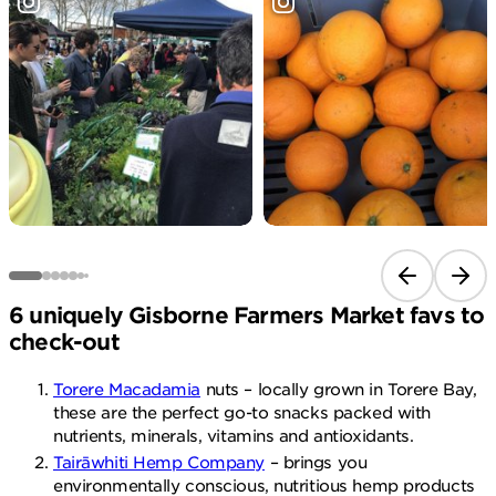
Previous sli
Next 
6 uniquely Gisborne Farmers Market favs to
check-out
Torere Macadamia
nuts – locally grown in Torere Bay,
these are the perfect go-to snacks packed with
nutrients, minerals, vitamins and antioxidants.
Tairāwhiti Hemp Company
– brings you
environmentally conscious, nutritious hemp products