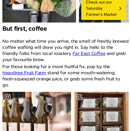
Check out our
Saturday
Farmer's Market
But first, coffee
No matter what time you arrive, the smell of freshly brewed
coffee wafting will draw you right in. Say hello to the
friendly folks from local roastery
Far East Coffee
and grab
your favourite brew.
For those looking for a more fruitful fix, pop by the
Heavitree Fruit Farm
stand for some mouth-watering,
fresh-squeezed orange juice, or grab some fresh fruit to
go.