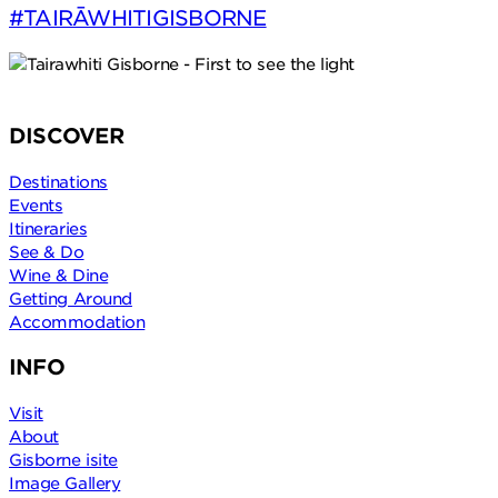
#TAIRĀWHITIGISBORNE
DISCOVER
Destinations
Events
Itineraries
See & Do
Wine & Dine
Getting Around
Accommodation
INFO
Visit
About
Gisborne isite
Image Gallery