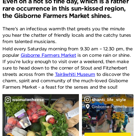
Even on a not so fine day, which is a rather
rare occurrence in this sun-kissed region,
the Gisborne Farmers Market shines.
There’s an infectious warmth that greets you the minute
you hear the chatter of friendly locals and the catchy tunes
from talented musicians.
Held every Saturday morning from 9.30 am – 12.30 pm, the
popular
Gisborne Farmers Market
is on come rain or shine.
If you’re lucky enough to visit over a weekend, then make
sure to head down to the corner of Stout and Fitzherbert
streets across from the
Tairāwhiti Museum
to discover the
charm, spirit and community of the much-loved Gisborne
Farmers Market - a feast for the senses and the soul!
waimatacheese
shanti_life_style
Gisborne Farmers Mar