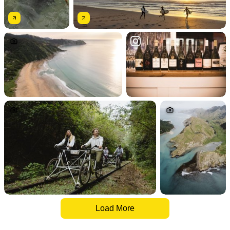
Load More