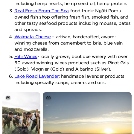
including hemp hearts, hemp seed oil, hemp protein.
Real Fresh From The Sea
food truck: Ngāti Porou
owned fish shop offering fresh fish, smoked fish, and
other tasty seafood products including mousse, pates
and spreads.
Waimata Cheese
– artisan, handcrafted, award-
winning cheese from camembert to brie, blue vein
and mozzarella.
Hihi Wines
- locally grown, boutique winery with over
60 award-winning wines produced such as Pinot Gris
(Gold), Viognier (Gold) and Albarino (Silver).
Lake Road Lavender
: handmade lavender products
including specialty soaps, creams and oils.