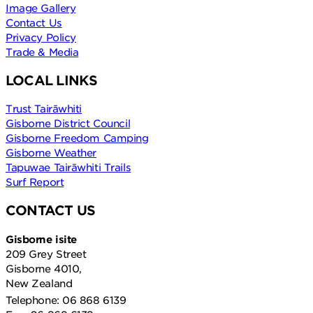
Image Gallery
Contact Us
Privacy Policy
Trade & Media
LOCAL LINKS
Trust Tairāwhiti
Gisborne District Council
Gisborne Freedom Camping
Gisborne Weather
Tapuwae Tairāwhiti Trails
Surf Report
CONTACT US
Gisborne isite
209 Grey Street
Gisborne 4010,
New Zealand
Telephone: 06 868 6139