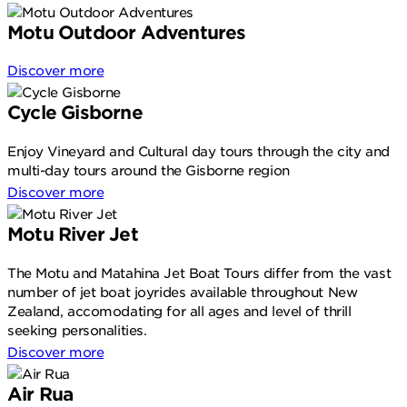
Motu Outdoor Adventures
Discover more
Cycle Gisborne
Enjoy Vineyard and Cultural day tours through the city and
multi-day tours around the Gisborne region
Discover more
Motu River Jet
The Motu and Matahina Jet Boat Tours differ from the vast
number of jet boat joyrides available throughout New
Zealand, accomodating for all ages and level of thrill
seeking personalities.
Discover more
Air Rua