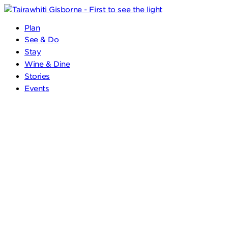
Plan
See & Do
Stay
Wine & Dine
Stories
Events