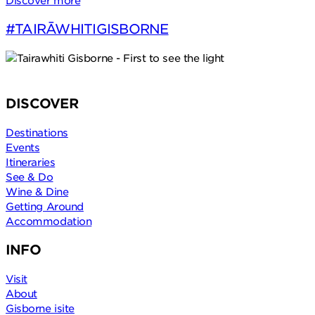
Discover more
#TAIRĀWHITIGISBORNE
DISCOVER
Destinations
Events
Itineraries
See & Do
Wine & Dine
Getting Around
Accommodation
INFO
Visit
About
Gisborne isite