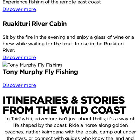
Experience fishing of the remote east coast
Discover more
Ruakituri River Cabin
Sit by the fire in the evening and enjoy a glass of wine or a
brew while waiting for the trout to rise in the Ruakituri
River.
Discover more
Tony Murphy Fly Fishing
Discover more
ITINERARIES & STORIES
FROM THE WILD COAST
In Tairāwhiti, adventure isn’t just about thrills; it’s a way of
life shaped by the coast. Ride a horse along golden
beaches, gather kaimoana with the locals, camp out under
the stars, or connect with guides who know the land and