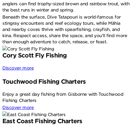
anglers can find trophy-sized brown and rainbow trout, with
the best runs in winter and spring.
Beneath the surface, Dive Tatapouri is world-famous for
stingray encounters and reef ecology tours, while Māhia
and nearby coves thrive with spearfishing, crayfish, and
kina. Respect access, share the space, and you’ll find more
than enough adventure to catch, release, or feast.
Cory Scott Fly Fishing
Discover more
Touchwood Fishing Charters
Enjoy a great day fishing from Gisborne with Touchwood
Fishing Charters
Discover more
East Coast Fishing Charters