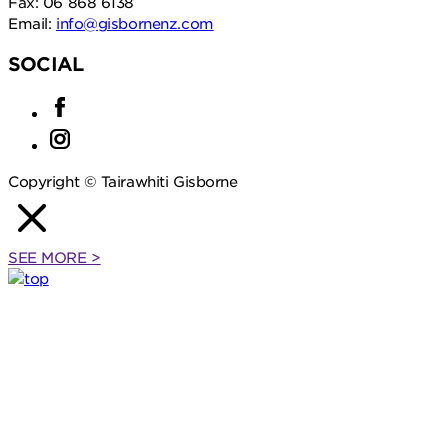
Fax: 06 868 6138
Email:
info@gisbornenz.com
SOCIAL
Copyright © Tairawhiti Gisborne
SEE MORE
>