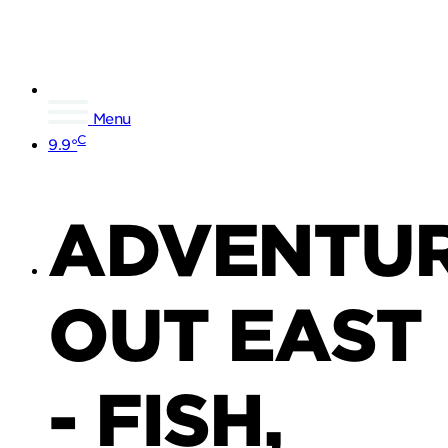
Menu
C
9.9°
ADVENTU
OUT EAST
- FISH,