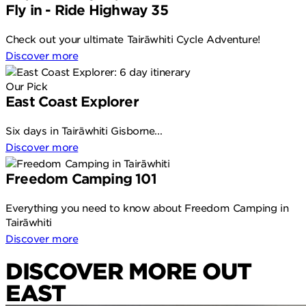
Fly in - Ride Highway 35
Check out your ultimate Tairāwhiti Cycle Adventure!
Discover more
Our Pick
East Coast Explorer
Six days in Tairāwhiti Gisborne...
Discover more
Freedom Camping 101
Everything you need to know about Freedom Camping in
Tairāwhiti
Discover more
DISCOVER MORE OUT
EAST