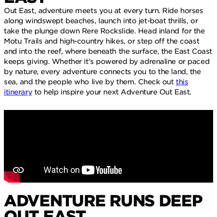
Out East, adventure meets you at every turn. Ride horses
along windswept beaches, launch into jet-boat thrills, or
take the plunge down Rere Rockslide. Head inland for the
Motu Trails and high-country hikes, or step off the coast
and into the reef, where beneath the surface, the East Coast
keeps giving. Whether it’s powered by adrenaline or paced
by nature, every adventure connects you to the land, the
sea, and the people who live by them. Check out
this
itinerary
to help inspire your next Adventure Out East.
ADVENTURE RUNS DEEP
OUT EAST