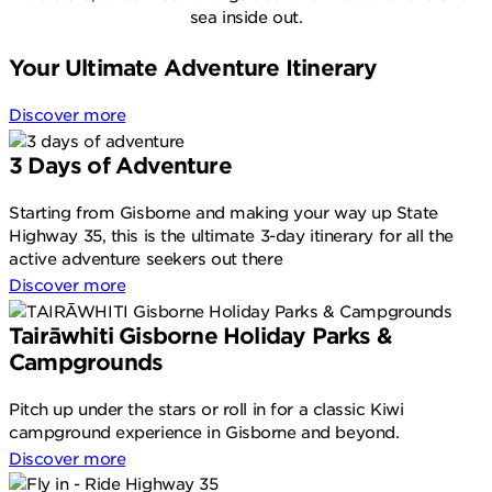
sea inside out.
Your Ultimate Adventure Itinerary
Discover more
3 Days of Adventure
Starting from Gisborne and making your way up State
Highway 35, this is the ultimate 3-day itinerary for all the
active adventure seekers out there
Discover more
Tairāwhiti Gisborne Holiday Parks &
Campgrounds
Pitch up under the stars or roll in for a classic Kiwi
campground experience in Gisborne and beyond.
Discover more