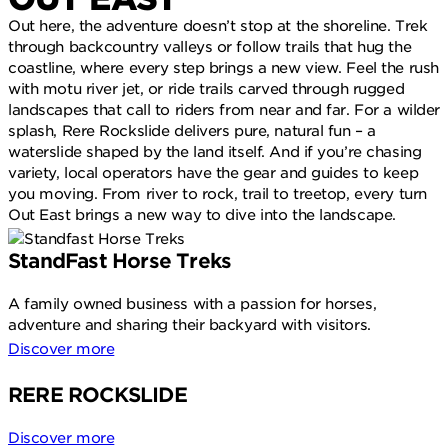
Out here, the adventure doesn’t stop at the shoreline. Trek
through backcountry valleys or follow trails that hug the
coastline, where every step brings a new view. Feel the rush
with motu river jet, or ride trails carved through rugged
landscapes that call to riders from near and far. For a wilder
splash, Rere Rockslide delivers pure, natural fun – a
waterslide shaped by the land itself. And if you’re chasing
variety, local operators have the gear and guides to keep
you moving. From river to rock, trail to treetop, every turn
Out East brings a new way to dive into the landscape.
StandFast Horse Treks
A family owned business with a passion for horses,
adventure and sharing their backyard with visitors.
Discover more
RERE ROCKSLIDE
Discover more