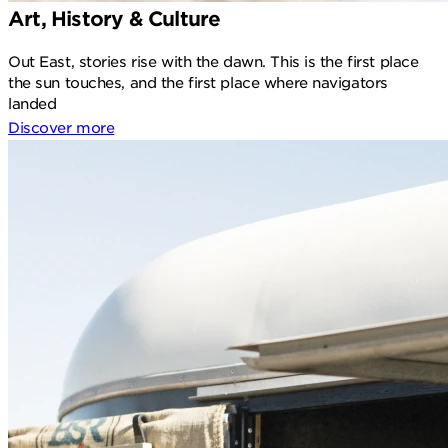
Art, History & Culture
Out East, stories rise with the dawn. This is the first place
the sun touches, and the first place where navigators
landed
Discover more