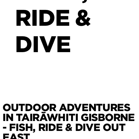
RIDE &
DIVE
OUTDOOR ADVENTURES
IN TAIRĀWHITI GISBORNE
- FISH, RIDE & DIVE OUT
EAST