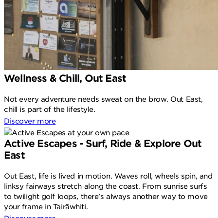
Wellness & Chill, Out East
Not every adventure needs sweat on the brow. Out East,
chill is part of the lifestyle.
Discover more
Active Escapes - Surf, Ride & Explore Out
East
Out East, life is lived in motion. Waves roll, wheels spin, and
linksy fairways stretch along the coast. From sunrise surfs
to twilight golf loops, there’s always another way to move
your frame in Tairāwhiti.