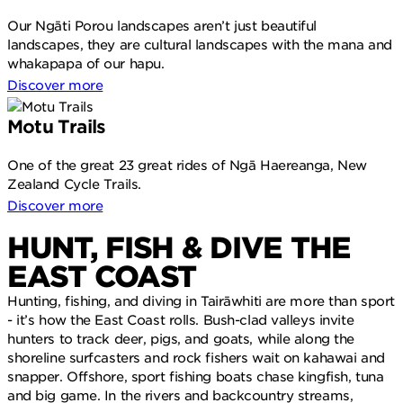
Our Ngāti Porou landscapes aren’t just beautiful
landscapes, they are cultural landscapes with the mana and
whakapapa of our hapu.
Discover more
Motu Trails
One of the great 23 great rides of Ngā Haereanga, New
Zealand Cycle Trails.
Discover more
HUNT, FISH & DIVE THE
EAST COAST
Hunting, fishing, and diving in Tairāwhiti are more than sport
- it’s how the East Coast rolls. Bush-clad valleys invite
hunters to track deer, pigs, and goats, while along the
shoreline surfcasters and rock fishers wait on kahawai and
snapper.
Offshore, sport fishing boats chase kingfish, tuna
and big game. In the rivers and backcountry streams,