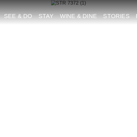
SEE & DO
STAY
WINE & DINE
STORIES