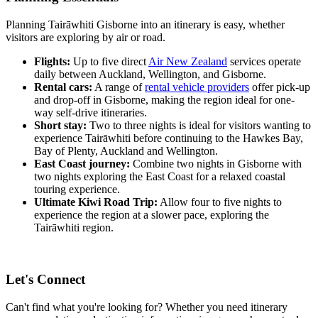
Planning Tairāwhiti Gisborne into an itinerary is easy, whether
visitors are exploring by air or road.
Flights:
Up to five direct
Air New Zealand
services operate
daily between Auckland, Wellington, and Gisborne.
Rental cars:
A range of
rental vehicle providers
offer pick-up
and drop-off in Gisborne, making the region ideal for one-
way self-drive itineraries.
Short stay:
Two to three nights is ideal for visitors wanting to
experience Tairāwhiti before continuing to the Hawkes Bay,
Bay of Plenty, Auckland and Wellington.
East Coast journey:
Combine two nights in Gisborne with
two nights exploring the East Coast for a relaxed coastal
touring experience.
Ultimate Kiwi Road Trip:
Allow four to five nights to
experience the region at a slower pace, exploring the
Tairāwhiti region.
Let's Connect
Can't find what you're looking for? Whether you need itinerary