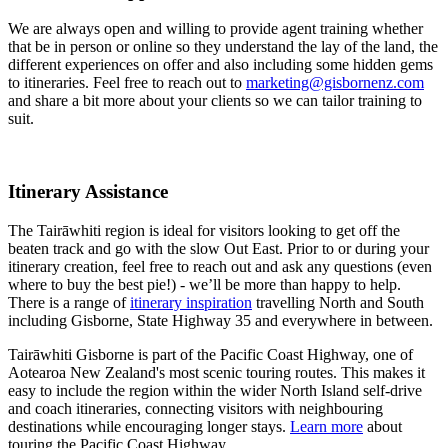
We are always open and willing to provide agent training whether
that be in person or online so they understand the lay of the land, the
different experiences on offer and also including some hidden gems
to itineraries. Feel free to reach out to
marketing@gisbornenz.com
and share a bit more about your clients so we can tailor training to
suit.
Itinerary Assistance
The Tairāwhiti region is ideal for visitors looking to get off the
beaten track and go with the slow Out East. Prior to or during your
itinerary creation, feel free to reach out and ask any questions (even
where to buy the best pie!) - we’ll be more than happy to help.
There is a range of
itinerary inspiration
travelling North and South
including Gisborne, State Highway 35 and everywhere in between.
Tairāwhiti Gisborne is part of the Pacific Coast Highway, one of
Aotearoa New Zealand's most scenic touring routes. This makes it
easy to include the region within the wider North Island self-drive
and coach itineraries, connecting visitors with neighbouring
destinations while encouraging longer stays.
Learn more
about
touring the Pacific Coast Highway.