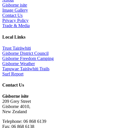
Gisborne isite
Image Gallery
Contact Us
Privacy Policy
Trade & Media
Local Links
Trust Tairāwhiti
Gisborne District Council
Gisborne Freedom Camping
Gisborne Weather
Tapuwae Tairāwhiti Trails
Surf Report
Contact Us
Gisborne isite
209 Grey Street
Gisborne 4010,
New Zealand
Telephone: 06 868 6139
Fax: 06 868 6138