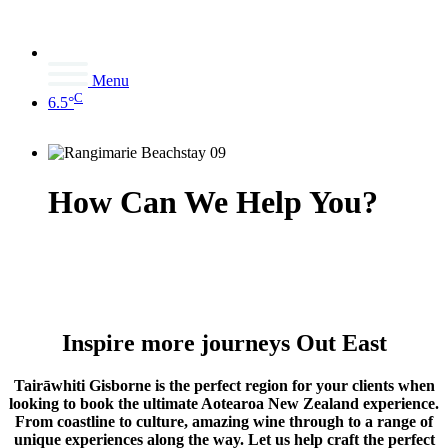
Menu
C
6.5°
How Can We Help You?
Inspire more journeys Out East
Tairāwhiti Gisborne is the perfect region for your clients when
looking to book the ultimate Aotearoa New Zealand experience.
From coastline to culture, amazing wine through to a range of
unique experiences along the way. Let us help craft the perfect