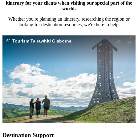
itinerary for your clients when visiting our special part of the
world.
Whether you're planning an itinerary, researching the region or
looking for destination resources, we're here to help.
Tourism Tairawhiti Gisborne
Destination Support