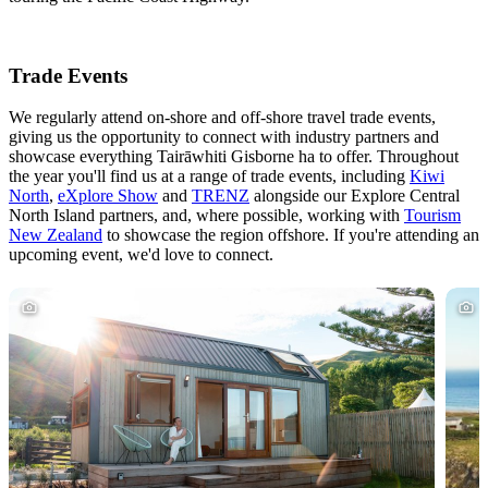
Trade Events
We regularly attend on-shore and off-shore travel trade events,
giving us the opportunity to connect with industry partners and
showcase everything Tairāwhiti Gisborne ha to offer. Throughout
the year you'll find us at a range of trade events, including
Kiwi
North
,
eXplore Show
and
TRENZ
alongside our Explore Central
North Island partners, and, where possible, working with
Tourism
New Zealand
to showcase the region offshore. If you're attending an
upcoming event, we'd love to connect.