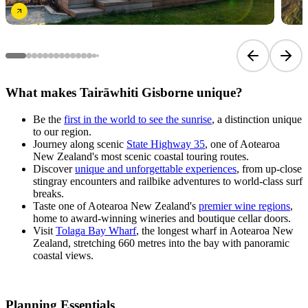
Previous sli
Next 
What makes Tairāwhiti Gisborne unique?
Be the
first in the world to see the sunrise
, a distinction unique
to our region.
Journey along scenic
State Highway 35
, one of Aotearoa
New Zealand's most scenic coastal touring routes.
Discover
unique and unforgettable experiences
, from up-close
stingray encounters and railbike adventures to world-class surf
breaks.
Taste one of Aotearoa New Zealand's
premier wine regions
,
home to award-winning wineries and boutique cellar doors.
Visit
Tolaga Bay Wharf
, the longest wharf in Aotearoa New
Zealand, stretching 660 metres into the bay with panoramic
coastal views.
Planning Essentials