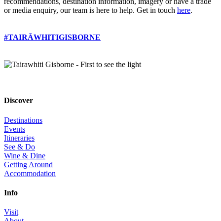
recommendations, destination information, imagery or have a trade
or media enquiry, our team is here to help. Get in touch
here
.
#TAIRĀWHITIGISBORNE
Discover
Destinations
Events
Itineraries
See & Do
Wine & Dine
Getting Around
Accommodation
Info
Visit
About