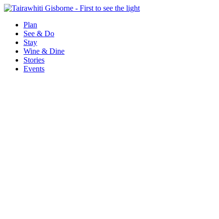
Plan
See & Do
Stay
Wine & Dine
Stories
Events